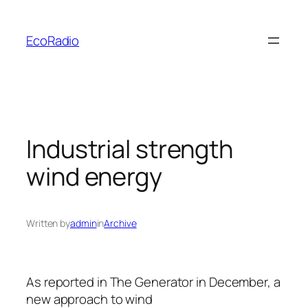
Skip
to
EcoRadio
content
Industrial strength
wind energy
Written by
admin
in
Archive
As reported in
The Generator
in December, a
new approach to wind