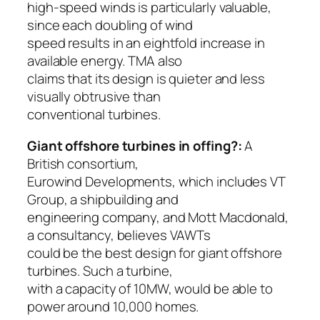
high-speed winds is particularly valuable,
since each doubling of wind
speed results in an eightfold increase in
available energy. TMA also
claims that its design is quieter and less
visually obtrusive than
conventional turbines.
Giant offshore turbines in offing?:
A
British consortium,
Eurowind Developments, which includes VT
Group, a shipbuilding and
engineering company, and Mott Macdonald,
a consultancy, believes VAWTs
could be the best design for giant offshore
turbines. Such a turbine,
with a capacity of 10MW, would be able to
power around 10,000 homes.