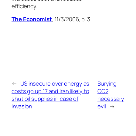
efficiency.
The Economist
, 11/3/2006, p. 3
←
US insecure over energy as
Burying
costs go up 17 and Iran likely to
CO2
shut oil supplies in case of
necessary
invasion
evil
→