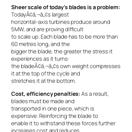
Sheer scale of today’s blades is a problem:
TodayÃ¢â‚¬â„¢s largest
horizontal-axis turbines produce around
5MW, and are proving difficult
to scale up. Each blade has to be more than
60 metres long, and the
bigger the blade, the greater the stress it
experiences as it turns:
the bladeÃ¢â‚¬â„¢s own weight compresses
it at the top of the cycle and
stretches it at the bottom.
Cost, efficiency penalties:
As a result,
blades must be made and
transported in one piece, which is
expensive. Reinforcing the blade to
enable it to withstand these forces further
increases cost and reduces