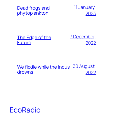
11 January,
Dead frogs and
phytoplankton
2023
7 December,
The Edge of the
Future
2022
30 August,
We fiddle while the Indus
drowns
2022
EcoRadio