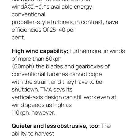
windÃ¢â‚¬â„¢s available energy;
conventional
propeller-style turbines, in contrast, have
efficiencies Of 25-40 per
cent.
High wind capability:
Furthermore, in winds
of more than 80kph
(50mph) the blades and gearboxes of
conventional turbines cannot cope
with the strain, and they have to be
shutdown. TMA says its
vertical-axis design can still work even at
wind speeds as high as
110kph, however.
Quieter and less obstrusive, too:
The
ability to harvest