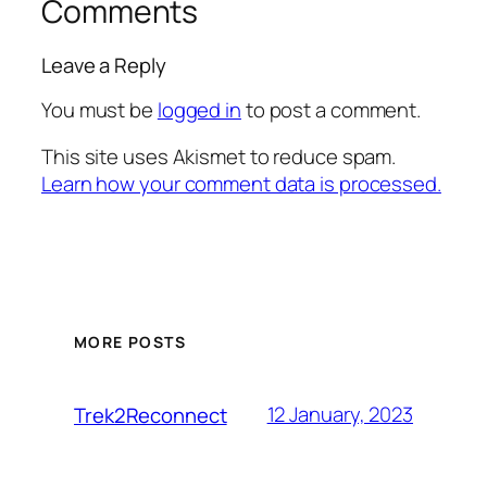
Comments
Leave a Reply
You must be
logged in
to post a comment.
This site uses Akismet to reduce spam.
Learn how your comment data is processed.
MORE POSTS
12 January, 2023
Trek2Reconnect