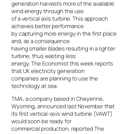
generation harvests more of the available
wind energy through the use
of a vertical axis turbine. This approach
achieves better performance
by capturing more energy in the first place
and, as a consequence
having smaller blades resulting in a lighter
turbine, thus wasting less
energy. The Economist this week reports
that UK electricity generation
companies are planning to use the
technology at sea.
TMA, a company based in Cheyenne,
Wyoming, announced last November that
its first vertical-axis wind turbine (VAWT)
would soon be ready for
commercial production, reported
The