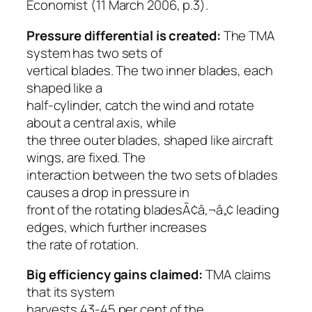
Economist
(11 March 2006, p.3).
Pressure differential is created:
The TMA
system has two sets of
vertical blades. The two inner blades, each
shaped like a
half-cylinder, catch the wind and rotate
about a central axis, while
the three outer blades, shaped like aircraft
wings, are fixed. The
interaction between the two sets of blades
causes a drop in pressure in
front of the rotating bladesÃ¢â‚¬â„¢ leading
edges, which further increases
the rate of rotation.
Big efficiency gains claimed:
TMA claims
that its system
harvests 43-45 per cent of the