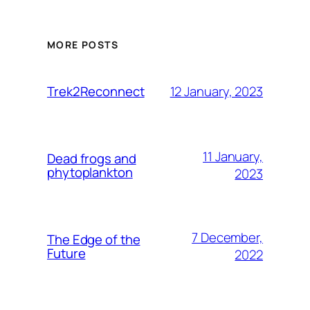
MORE POSTS
12 January, 2023
Trek2Reconnect
11 January,
Dead frogs and
phytoplankton
2023
7 December,
The Edge of the
Future
2022