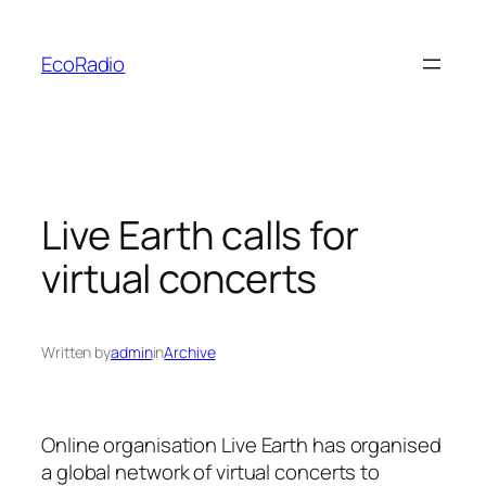
Skip
to
EcoRadio
content
Live Earth calls for
virtual concerts
Written by
admin
in
Archive
Online organisation
Live Earth
has organised
a global network of virtual concerts to