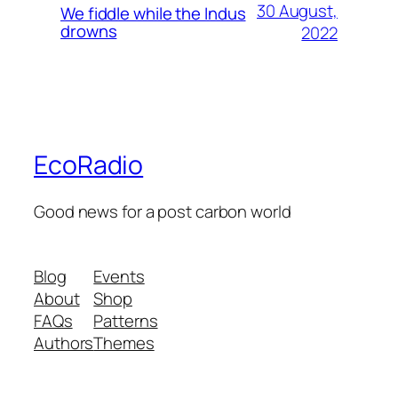
30 August,
We fiddle while the Indus
drowns
2022
EcoRadio
Good news for a post carbon world
Blog
Events
About
Shop
FAQs
Patterns
Authors
Themes