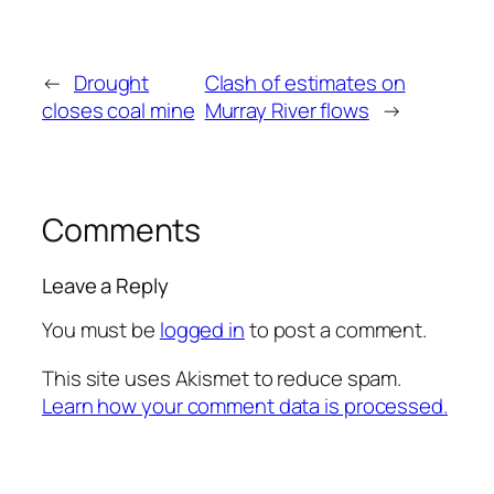
←
Drought
Clash of estimates on
closes coal mine
Murray River flows
→
Comments
Leave a Reply
You must be
logged in
to post a comment.
This site uses Akismet to reduce spam.
Learn how your comment data is processed.