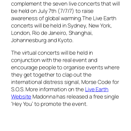
complement the seven live concerts that will
be held on July 7th (7/7/7) to raise
awareness of global warming.The Live Earth
concerts will be held in Sydney, New York,
London, Rio de Janeiro, Shanghai,
Johannesburg and Kyoto.
The virtual concerts will be held in
conjunction with the real event and
encourage people to organise events where
they get together to clap out the
international distress signal, Morse Code for
S.O.S. More information on the
Live Earth
Website
Madonna has released a free single
‘Hey You’ to promote the event.