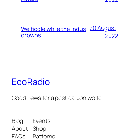
30 August,
We fiddle while the Indus
drowns
2022
EcoRadio
Good news for a post carbon world
Blog
Events
About
Shop
FAQs
Patterns