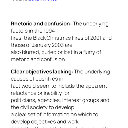
Rhetoric and confusion:
The underlying
factors in the 1994
fires, the Black Christmas Fires of 2001 and
those of January 2003 are
also blurred, buried or lost in a flurry of
rhetoric and confusion.
Clear objectives lacking:
The underlying
causes of bushfires in
fact would seem to include the apparent
reluctance or inability for
politicians, agencies, interest groups and
the civil society to develop
a clear set of information on which to
develop objectives and work