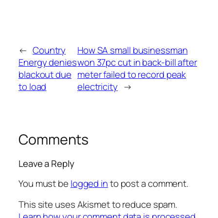
←
Country
How SA small businessman
Energy denies
won 37pc cut in back-bill after
blackout due
meter failed to record peak
to load
electricity
→
Comments
Leave a Reply
You must be
logged in
to post a comment.
This site uses Akismet to reduce spam.
Learn how your comment data is processed.