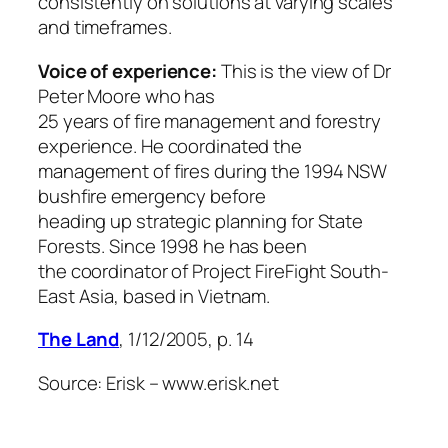
consistently on solutions at varying scales
and timeframes.
Voice of experience:
This is the view of Dr
Peter Moore who has
25 years of fire management and forestry
experience. He coordinated the
management of fires during the 1994 NSW
bushfire emergency before
heading up strategic planning for State
Forests. Since 1998 he has been
the coordinator of Project FireFight South-
East Asia, based in Vietnam.
The Land
, 1/12/2005, p. 14
Source: Erisk – www.erisk.net