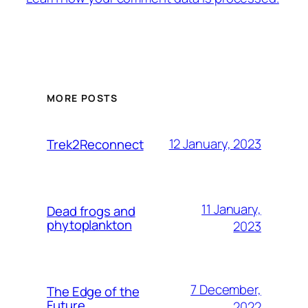
MORE POSTS
12 January, 2023
Trek2Reconnect
11 January,
Dead frogs and
phytoplankton
2023
7 December,
The Edge of the
Future
2022