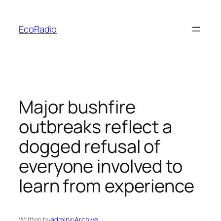
Skip
to
EcoRadio
content
Major bushfire
outbreaks reflect a
dogged refusal of
everyone involved to
learn from experience
Written by
admin
in
Archive