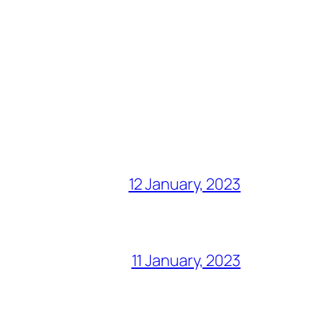
12 January, 2023
11 January, 2023