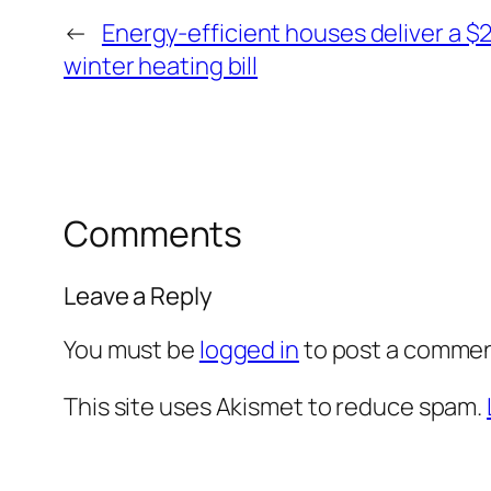
←
Energy-efficient houses deliver a $
winter heating bill
Comments
Leave a Reply
You must be
logged in
to post a commen
This site uses Akismet to reduce spam.