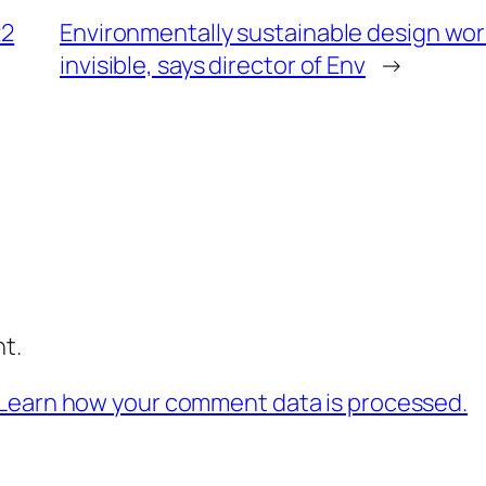
22
Environmentally sustainable design wo
invisible, says director of Env
→
t.
Learn how your comment data is processed.