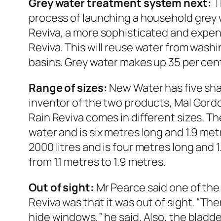
Grey water treatment system next:
T
process of launching a household grey
Reviva, a more sophisticated and expen
Reviva. This will reuse water from was
basins. Grey water makes up 35 per cen
Range of sizes:
New Water has five sha
inventor of the two products, Mal Gord
Rain Reviva comes in different sizes. The
water and is six metres long and 1.9 met
2000 litres and is four metres long and 1
from 1.1 metres to 1.9 metres.
Out of sight:
Mr Pearce said one of the
Reviva was that it was out of sight. “The
hide windows,” he said. Also, the bladder