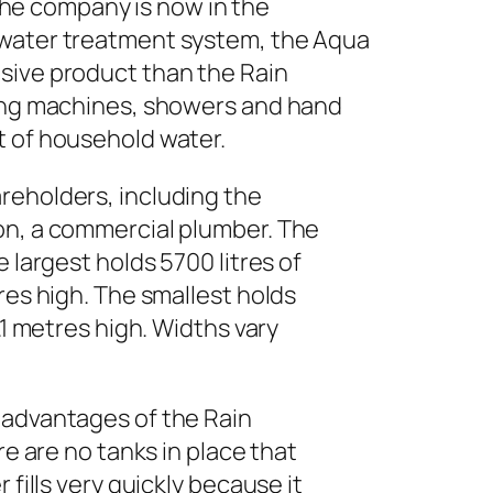
he company is now in the
 water treatment system, the Aqua
sive product than the Rain
hing machines, showers and hand
t of household water.
reholders, including the
on, a commercial plumber. The
 largest holds 5700 litres of
res high. The smallest holds
.1 metres high. Widths vary
 advantages of the Rain
re are no tanks in place that
 fills very quickly because it