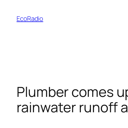
Skip
to
EcoRadio
content
Plumber comes up 
rainwater runoff 