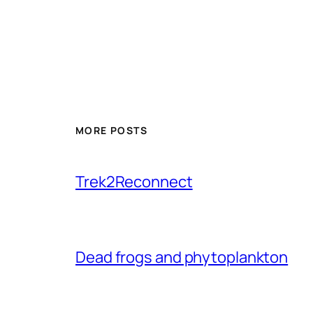
MORE POSTS
Trek2Reconnect
Dead frogs and phytoplankton