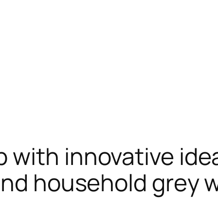
with innovative ideas
and household grey 