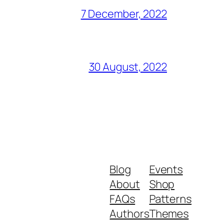
7 December, 2022
30 August, 2022
Blog
Events
About
Shop
FAQs
Patterns
Authors
Themes