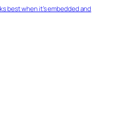
rks best when it’s embedded and