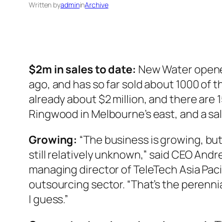
Written by
admin
in
Archive
$2m in sales to date:
New Water opened
ago, and has so far sold about 1000 of 
already about $2 million, and there are 1
Ringwood in Melbourne’s east, and a sa
Growing:
“The business is growing, but
still relatively unknown,” said CEO And
managing director of TeleTech Asia Pacifi
outsourcing sector. “That’s the perennia
I guess.”