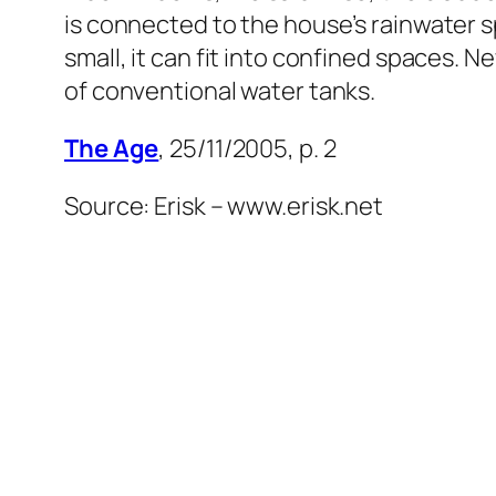
is connected to the house’s rainwater s
small, it can fit into confined spaces. N
of conventional water tanks.
The Age
, 25/11/2005, p. 2
Source: Erisk – www.erisk.net