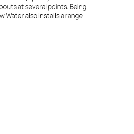
pouts at several points. Being
ew Water also installs a range