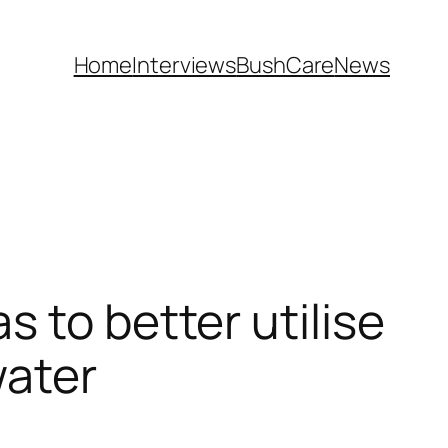
Home
Interviews
BushCare
News
 to better utilise
water