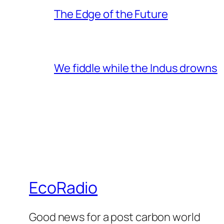
The Edge of the Future
We fiddle while the Indus drowns
EcoRadio
Good news for a post carbon world