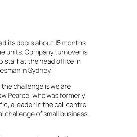
 its doors about 15 months
the units. Company turnover is
5 staff at the head office in
lesman in Sydney.
 the challenge is we are
rew Pearce, who was formerly
c, a leader in the call centre
l challenge of small business,