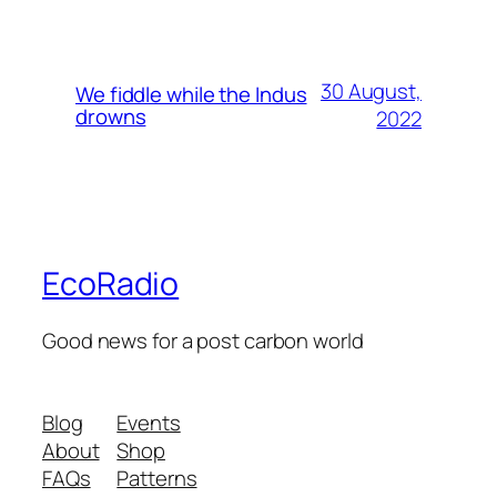
30 August,
We fiddle while the Indus
drowns
2022
EcoRadio
Good news for a post carbon world
Blog
Events
About
Shop
FAQs
Patterns