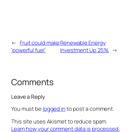
←
Fruit could make
Renewable Energy
‘powerful fuel’
Investment Up 25%
→
Comments
Leave a Reply
You must be
logged in
to post a comment.
This site uses Akismet to reduce spam.
Learn how your comment data is processed.