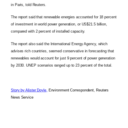
in Paris, told Reuters.
The report said that renewable energies accounted for 18 percent
of investment in world power generation, or US$21.5 billion,
compared with 2 percent of installed capacity.
The report also said the International Energy Agency, which
advises rich countries, seemed conservative in forecasting that
renewables would account for just 9 percent of power generation
by 2030. UNEP scenarios ranged up to 23 percent of the total.
Story by Alister Doyle,
Environment Correspondent, Reuters
News Service