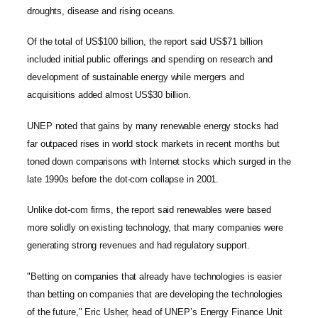
droughts, disease and rising oceans.
Of the total of US$100 billion, the report said US$71 billion
included initial public offerings and spending on research and
development of sustainable energy while mergers and
acquisitions added almost US$30 billion.
UNEP noted that gains by many renewable energy stocks had
far outpaced rises in world stock markets in recent months but
toned down comparisons with Internet stocks which surged in the
late 1990s before the dot-com collapse in 2001.
Unlike dot-com firms, the report said renewables were based
more solidly on existing technology, that many companies were
generating strong revenues and had regulatory support.
"Betting on companies that already have technologies is easier
than betting on companies that are developing the technologies
of the future," Eric Usher, head of UNEP’s Energy Finance Unit