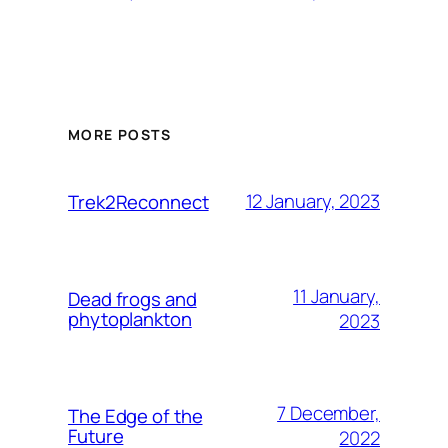
MORE POSTS
12 January, 2023
Trek2Reconnect
11 January,
Dead frogs and
phytoplankton
2023
7 December,
The Edge of the
Future
2022