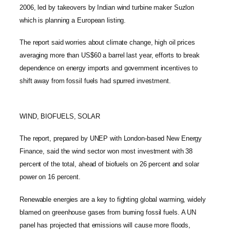
2006, led by takeovers by Indian wind turbine maker Suzlon
which is planning a European listing.
The report said worries about climate change, high oil prices
averaging more than US$60 a barrel last year, efforts to break
dependence on energy imports and government incentives to
shift away from fossil fuels had spurred investment.
WIND, BIOFUELS, SOLAR
The report, prepared by UNEP with London-based New Energy
Finance, said the wind sector won most investment with 38
percent of the total, ahead of biofuels on 26 percent and solar
power on 16 percent.
Renewable energies are a key to fighting global warming, widely
blamed on greenhouse gases from burning fossil fuels. A UN
panel has projected that emissions will cause more floods,