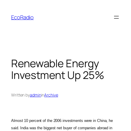
Skip
to
EcoRadio
content
Renewable Energy
Investment Up 25%
Written by
admin
in
Archive
Almost 10 percent of the 2006 investments were in China, he
said. India was the biggest net buyer of companies abroad in