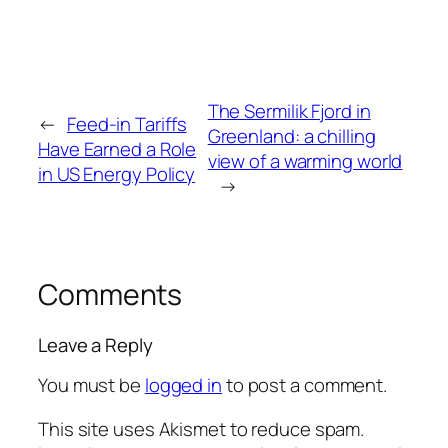
The Sermilik Fjord in
←
Feed-in Tariffs
Greenland: a chilling
Have Earned a Role
view of a warming world
in US Energy Policy
→
Comments
Leave a Reply
You must be
logged in
to post a comment.
This site uses Akismet to reduce spam.