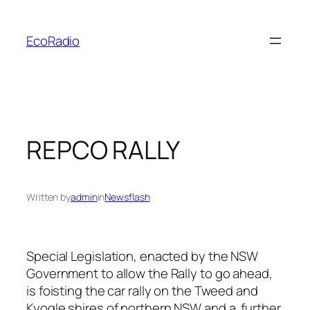
Skip
to
EcoRadio
content
REPCO RALLY
Written by
admin
in
Newsflash
Special Legislation, enacted by the NSW
Government to allow the Rally to go ahead,
is foisting the car rally on the Tweed and
Kyogle shires of northern NSW and a further