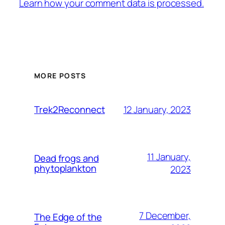
Learn how your comment data is processed.
MORE POSTS
12 January, 2023
Trek2Reconnect
11 January,
Dead frogs and
phytoplankton
2023
7 December,
The Edge of the