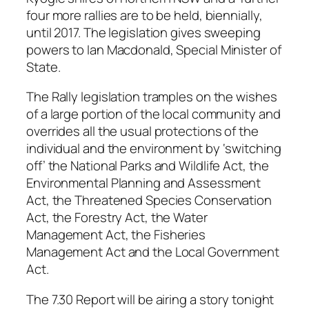
four more rallies are to be held, biennially,
until 2017. The legislation gives sweeping
powers to Ian Macdonald, Special Minister of
State.
The Rally legislation tramples on the wishes
of a large portion of the local community and
overrides all the usual protections of the
individual and the environment by ‘switching
off’ the National Parks and Wildlife Act, the
Environmental Planning and Assessment
Act, the Threatened Species Conservation
Act, the Forestry Act, the Water
Management Act, the Fisheries
Management Act and the Local Government
Act.
The 7.30 Report will be airing a story tonight