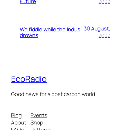
Future
2022
30 August,
We fiddle while the Indus
drowns
2022
EcoRadio
Good news for a post carbon world
Blog
Events
About
Shop
FAQs
Patterns