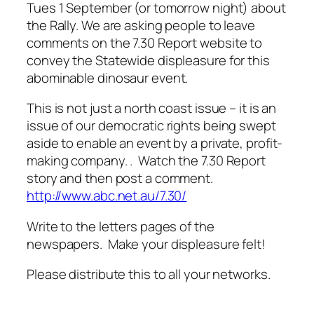
Tues 1 September (or tomorrow night) about
the Rally. We are asking people to leave
comments on the 7.30 Report website to
convey the Statewide displeasure for this
abominable dinosaur event.
This is not just a north coast issue – it is an
issue of our democratic rights being swept
aside to enable an event by a private, profit-
making company. . Watch the 7.30 Report
story and then post a comment.
http://www.abc.net.au/7.30/
Write to the letters pages of the
newspapers. Make your displeasure felt!
Please distribute this to all your networks.