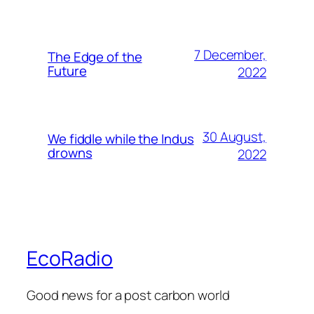
7 December,
The Edge of the
Future
2022
30 August,
We fiddle while the Indus
drowns
2022
EcoRadio
Good news for a post carbon world