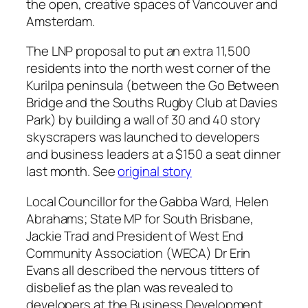
the open, creative spaces of Vancouver and
Amsterdam.
The LNP proposal to put an extra 11,500
residents into the north west corner of the
Kurilpa peninsula (between the Go Between
Bridge and the Souths Rugby Club at Davies
Park) by building a wall of 30 and 40 story
skyscrapers was launched to developers
and business leaders at a $150 a seat dinner
last month. See
original story
Local Councillor for the Gabba Ward, Helen
Abrahams; State MP for South Brisbane,
Jackie Trad and President of West End
Community Association (WECA) Dr Erin
Evans all described the nervous titters of
disbelief as the plan was revealed to
developers at the Business Development