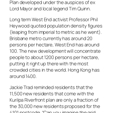
Plan developed under the auspices of ex
Lord Mayor and local legend Tim Quinn.
Long term West End activist Professor Phil
Heywood quoted population density figures
(leaping from imperial to metric as he went).
Brisbane metro currently has around 20
persons per hectare, West End has around
100. The new development will concentrate
people to about 1200 persons per hectare,
putting it right up there with the most
crowded cities in the world. Hong Kong has
around 1400.
Jackie Trad reminded residents that the
11,500 new residents that come with the
Kurilpa Riverfront plan are only a fraction of
the 30,000 new residents proposed for the
4101 postcode. “Can you imagine the grid