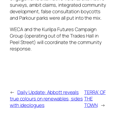
surveys, ambit claims, integrated community
development, false consultation boycotts
and Parkour parks were all put into the mix.
WECA and the Kurilpa Futures Campaign
Group (operating out of the Trades Hall in
Peel Street) will coordinate the community
response.
←
Daily Update: Abbott reveals
TERRA’ OF
true colours on renewables, sides
THE
with ideologues
TOWN
→