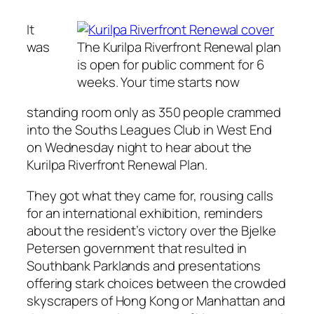
It
was
The Kurilpa Riverfront Renewal plan
is open for public comment for 6
weeks. Your time starts now
standing room only as 350 people crammed
into the Souths Leagues Club in West End
on Wednesday night to hear about the
Kurilpa Riverfront Renewal Plan.
They got what they came for, rousing calls
for an international exhibition, reminders
about the resident’s victory over the Bjelke
Petersen government that resulted in
Southbank Parklands and presentations
offering stark choices between the crowded
skyscrapers of Hong Kong or Manhattan and