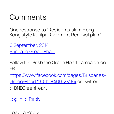
Comments
One response to “Residents slam Hong
Kong style Kurilpa Riverfront Renewal plan”
6 September, 2014
Brisbane Green Heart
Follow the Brisbane Green Heart campaign on
FB
https://www.facebook.com/pages/Brisbanes-
Green-Heart/1501118400127384
or Twitter
@BNEGreenHeart
Log in to Reply
Leave a Reply