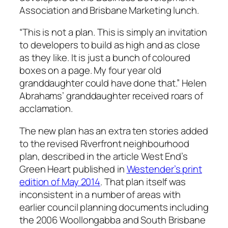
Association and Brisbane Marketing lunch.
“This is not a plan. This is simply an invitation
to developers to build as high and as close
as they like. It is just a bunch of coloured
boxes on a page. My four year old
granddaughter could have done that.” Helen
Abrahams’ granddaughter received roars of
acclamation.
The new plan has an extra ten stories added
to the revised Riverfront neighbourhood
plan, described in the article
West End’s
Green Heart
published in
Westender’s print
edition of May 2014
. That plan itself was
inconsistent in a number of areas with
earlier council planning documents including
the 2006 Woollongabba and South Brisbane