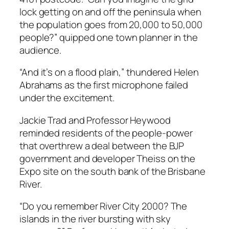
lock getting on and off the peninsula when
the population goes from 20,000 to 50,000
people?” quipped one town planner in the
audience.
“And it’s on a flood plain,” thundered Helen
Abrahams as the first microphone failed
under the excitement.
Jackie Trad and Professor Heywood
reminded residents of the people-power
that overthrew a deal between the BJP
government and developer Theiss on the
Expo site on the south bank of the Brisbane
River.
“Do you remember River City 2000? The
islands in the river bursting with sky