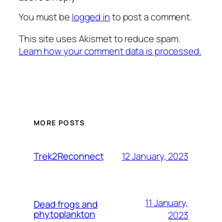
You must be
logged in
to post a comment.
This site uses Akismet to reduce spam.
Learn how your comment data is processed.
MORE POSTS
12 January, 2023
Trek2Reconnect
11 January,
Dead frogs and
phytoplankton
2023