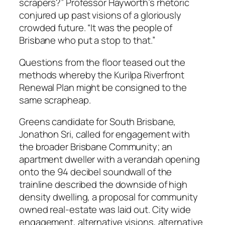
scrapers?” Professor Hayworth’s rhetoric
conjured up past visions of a gloriously
crowded future. “It was the people of
Brisbane who put a stop to that.”
Questions from the floor teased out the
methods whereby the Kurilpa Riverfront
Renewal Plan might be consigned to the
same scrapheap.
Greens candidate for South Brisbane,
Jonathon Sri, called for engagement with
the broader Brisbane Community; an
apartment dweller with a verandah opening
onto the 94 decibel soundwall of the
trainline described the downside of high
density dwelling, a proposal for community
owned real-estate was laid out. City wide
engagement, alternative visions, alternative