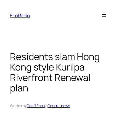
Skip
to
EcoRadio
content
Residents slam Hong
Kong style Kurilpa
Riverfront Renewal
plan
Written by
Geoff Ebbs
in
General news