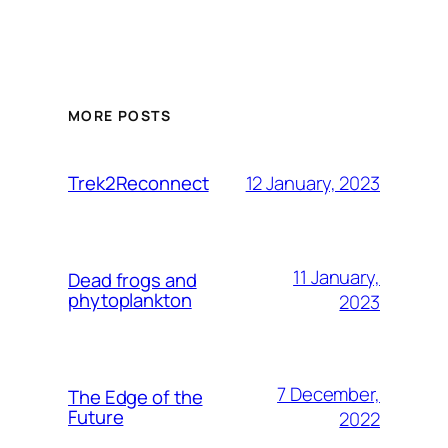
MORE POSTS
12 January, 2023
Trek2Reconnect
11 January,
Dead frogs and
phytoplankton
2023
7 December,
The Edge of the
Future
2022