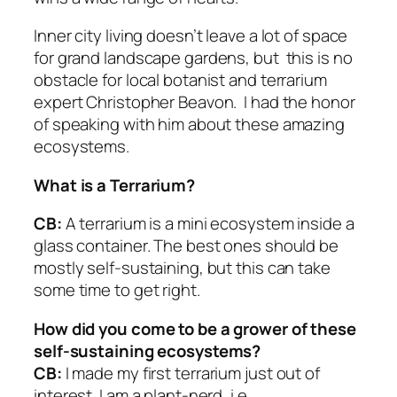
Inner city living doesn’t leave a lot of space
for grand landscape gardens, but this is no
obstacle for local botanist and terrarium
expert Christopher Beavon. I had the honor
of speaking with him about these amazing
ecosystems.
What is a Terrarium?
CB:
A terrarium is a mini ecosystem inside a
glass container. The best ones should be
mostly self-sustaining, but this can take
some time to get right.
How did you come to be a grower of these
self-sustaining ecosystems?
CB:
I made my first terrarium just out of
interest. I am a plant-nerd, i.e.