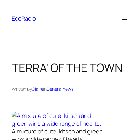
Skip
to
EcoRadio
content
TERRA’ OF THE TOWN
Written by
Claire
in
General news
A mixture of cute, kitsch and green
wins a wide range of hearts.