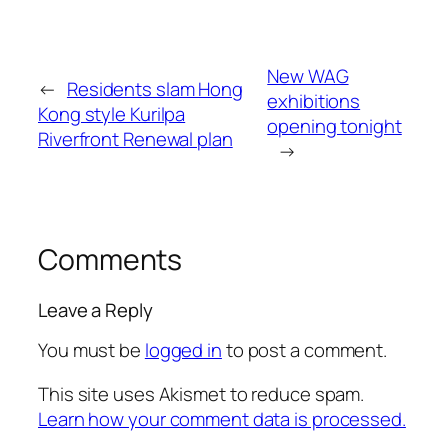
New WAG
←
Residents slam Hong
exhibitions
Kong style Kurilpa
opening tonight
Riverfront Renewal plan
→
Comments
Leave a Reply
You must be
logged in
to post a comment.
This site uses Akismet to reduce spam.
Learn how your comment data is processed.