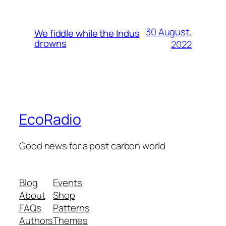
30 August,
We fiddle while the Indus
drowns
2022
EcoRadio
Good news for a post carbon world
Blog
Events
About
Shop
FAQs
Patterns
Authors
Themes