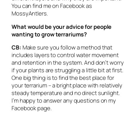
You can find me on Facebook as
MossyAntlers.
What would be your advice for people
wanting to grow terrariums?
CB:
Make sure you follow a method that
includes layers to control water movement
and retention in the system. And don’t worry
if your plants are struggling a little bit at first.
One big thing is to find the best place for
your terrarium – a bright place with relatively
steady temperature and no direct sunlight.
I’m happy to answer any questions on my
Facebook page.