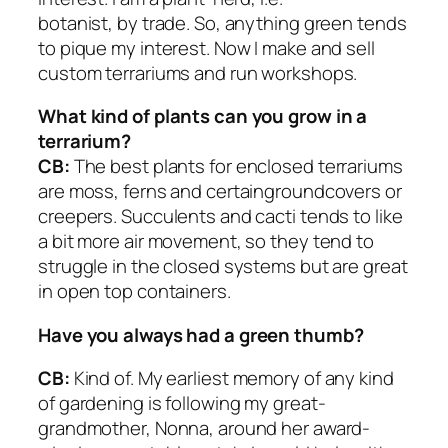
botanist, by trade. So, anything green tends
to pique my interest. Now I make and sell
custom terrariums and run workshops.
What kind of plants can you grow in a
terrarium?
CB:
The best plants for enclosed terrariums
are moss, ferns and certaingroundcovers or
creepers. Succulents and cacti tends to like
a bit more air movement, so they tend to
struggle in the closed systems but are great
in open top containers.
Have you always had a green thumb?
CB:
Kind of. My earliest memory of any kind
of gardening is following my great-
grandmother, Nonna, around her award-