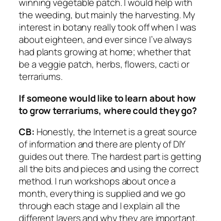
winning vegetable patch. I would help with
the weeding, but mainly the harvesting. My
interest in botany really took off when I was
about eighteen, and ever since I’ve always
had plants growing at home; whether that
be a veggie patch, herbs, flowers, cacti or
terrariums.
If someone would like to learn about how
to grow terrariums, where
could they go?
CB:
Honestly, the Internet is a great source
of information and there are plenty of DIY
guides out there. The hardest part is getting
all the bits and pieces and using the correct
method. I run workshops about once a
month, everything is supplied and we go
through each stage and I explain all the
different layers and why they are important.