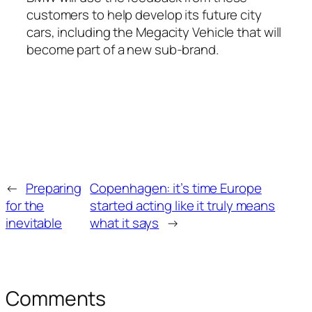
customers to help develop its future city
cars, including the Megacity Vehicle that will
become part of a new sub-brand.
←
Preparing
Copenhagen: it’s time Europe
for the
started acting like it truly means
inevitable
what it says
→
Comments