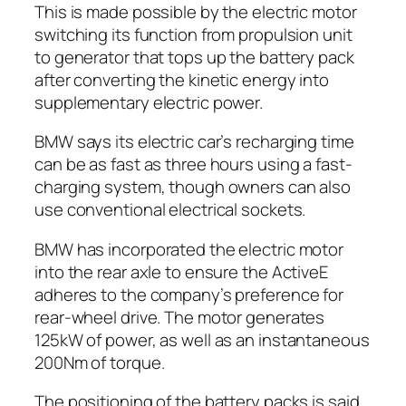
This is made possible by the electric motor
switching its function from propulsion unit
to generator that tops up the battery pack
after converting the kinetic energy into
supplementary electric power.
BMW says its electric car’s recharging time
can be as fast as three hours using a fast-
charging system, though owners can also
use conventional electrical sockets.
BMW has incorporated the electric motor
into the rear axle to ensure the ActiveE
adheres to the company’s preference for
rear-wheel drive. The motor generates
125kW of power, as well as an instantaneous
200Nm of torque.
The positioning of the battery packs is said