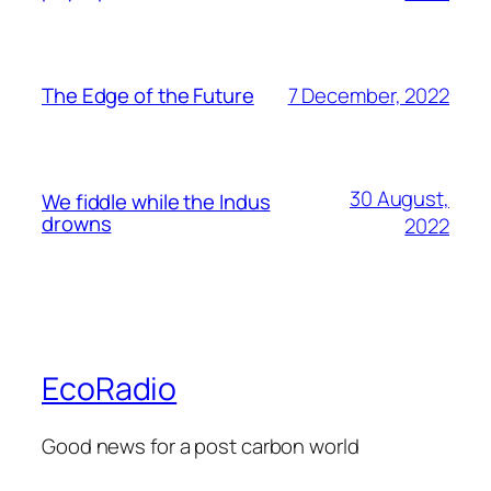
7 December, 2022
The Edge of the Future
30 August,
We fiddle while the Indus
drowns
2022
EcoRadio
Good news for a post carbon world