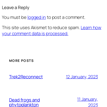
Leave a Reply
You must be
logged in
to post a comment.
This site uses Akismet to reduce spam.
Learn how
your comment data is processed.
MORE POSTS
12 January, 2023
Trek2Reconnect
11 January,
Dead frogs and
phytoplankton
2023