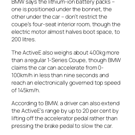
BMW says the lithium-ion battery packs –
one is positioned under the bonnet, the
other under the car – don’t restrict the
coupe’s four-seat interior room, though the
electric motor almost halves boot space, to
200 litres.
The ActiveE also weighs about 400kg more
than a regular 1-Series Coupe, though BMW
claims the car can accelerate from 0-
100km/h in less than nine seconds and
reach an electronically governed top speed
of 145km/h.
According to BMW, a driver can also extend
the ActiveE’s range by up to 20 per cent by
lifting off the accelerator pedal rather than
pressing the brake pedal to slow the car.