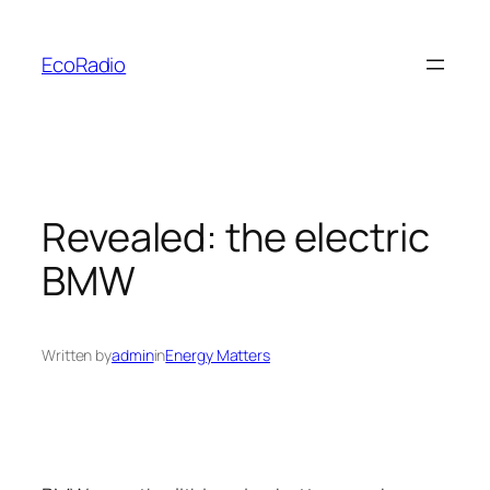
Skip
to
EcoRadio
content
Revealed: the electric
BMW
Written by
admin
in
Energy Matters