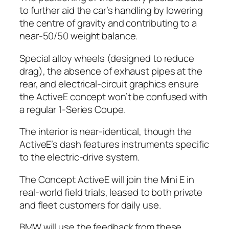
to further aid the car’s handling by lowering
the centre of gravity and contributing to a
near-50/50 weight balance.
Special alloy wheels (designed to reduce
drag), the absence of exhaust pipes at the
rear, and electrical-circuit graphics ensure
the ActiveE concept won’t be confused with
a regular 1-Series Coupe.
The interior is near-identical, though the
ActiveE’s dash features instruments specific
to the electric-drive system.
The Concept ActiveE will join the Mini E in
real-world field trials, leased to both private
and fleet customers for daily use.
BMW will use the feedback from these