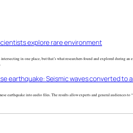
Scientists explore rare environment
intersecting in one place, but that’s what researchers found and explored during an ex
.
se earthquake: Seismic waves converted to au
anese earthquake into audio files. The results allow experts and general audiences to