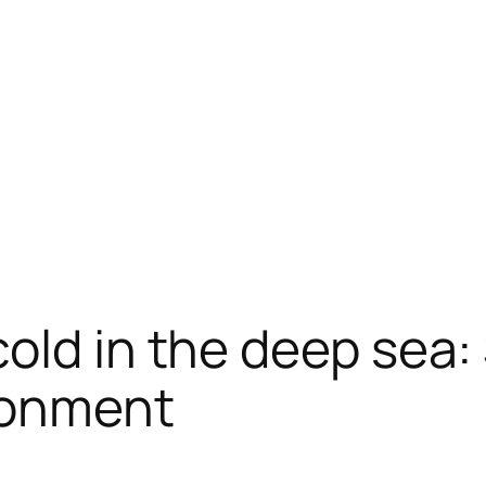
old in the deep sea: 
ironment