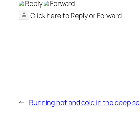
Reply
Forward
Click here to
Reply
or
Forward
←
Running hot and cold in the deep se