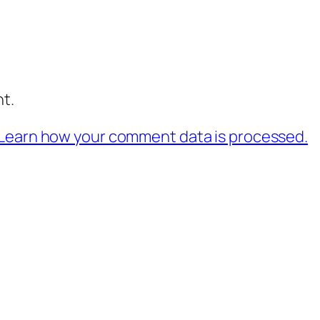
t.
Learn how your comment data is processed.