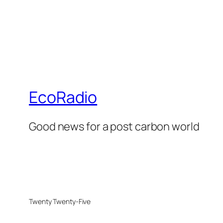
EcoRadio
Good news for a post carbon world
Twenty Twenty-Five