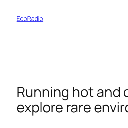
Skip
to
EcoRadio
content
Running hot and c
explore rare env