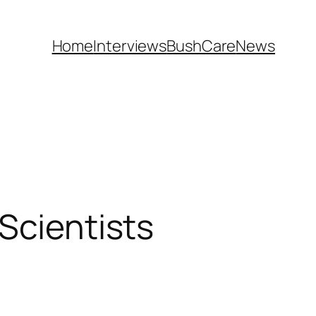
Home
Interviews
BushCare
News
Scientists