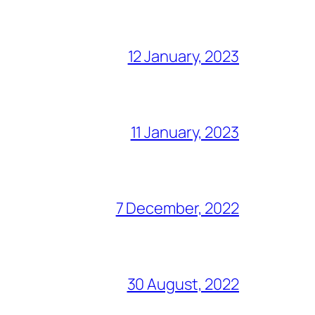
12 January, 2023
11 January, 2023
7 December, 2022
30 August, 2022