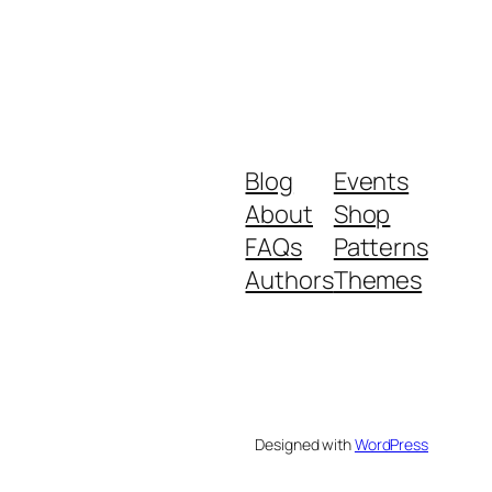
Blog
Events
About
Shop
FAQs
Patterns
Authors
Themes
Designed with
WordPress