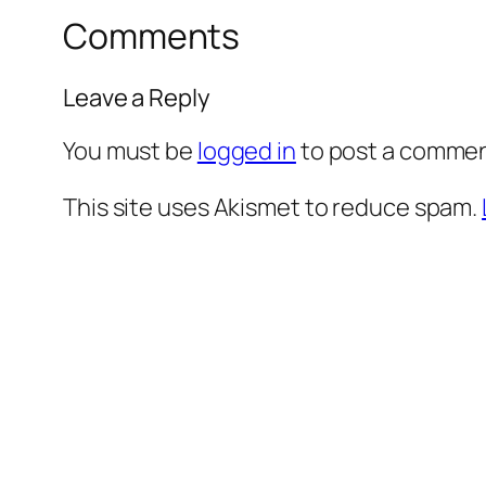
Comments
Leave a Reply
You must be
logged in
to post a commen
This site uses Akismet to reduce spam.