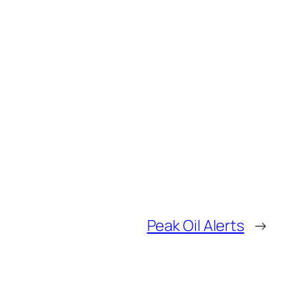
Peak Oil Alerts
→