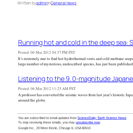
Written by
admin
in
General news
Running hot and cold in the deep sea: 
Posted:
06 Mar 2012 04:57 PM PST
It’s extremely rare to find hot hydrothermal vents and cold methane seeps 
large number of mysterious, undescribed species, has just been published
Listening to the 9. 0-magnitude Japane
Posted:
06 Mar 2012 11:25 AM PST
A professor has converted the seismic waves from last year’s historic Jap
around the globe.
You are subscribed to email updates from
ScienceDaily: Earth Science News
To stop receiving these emails, you may
unsubscribe now
.
Google Inc., 20 West Kinzie, Chicago IL USA 60610