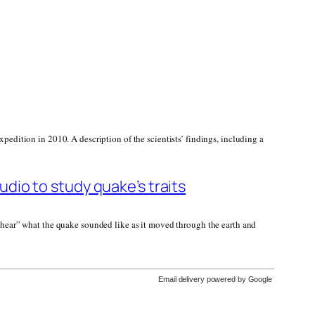
pedition in 2010. A description of the scientists’ findings, including a
dio to study quake’s traits
 “hear” what the quake sounded like as it moved through the earth and
Email delivery powered by Google