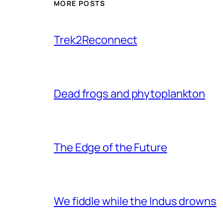
MORE POSTS
Trek2Reconnect
Dead frogs and phytoplankton
The Edge of the Future
We fiddle while the Indus drowns