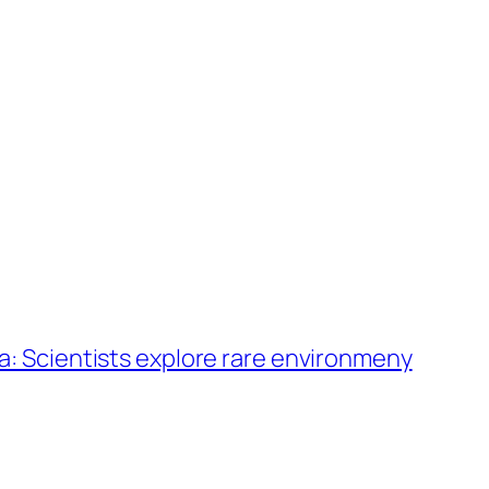
a: Scientists explore rare environmeny