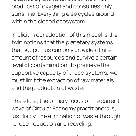
producer of oxygen and consumes only
sunshine. Everything else cycles around
within the closed ecosystem.
Implicit in our adoption of this model is the
twin notions that the planetary systems
that support us can only provide a finite
amount of resources and survive a certain
level of contamination. To preserve the
supportive capacity of those systems, we
must limit the extraction of raw materials
and the production of waste.
Therefore, the primary focus of the current
wave of Circular Economy practitioners is,
justifiably, the elimination of waste through
re-use, reduction and recycling.