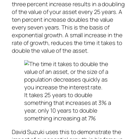
three percent increase results in a doubling
of the value of your asset every 25 years. A
ten percent increase doubles the value
every seven years. This is the basis of
exponential growth. A small increase in the
rate of growth, reduces the time it takes to
double the value of the asset.
It takes 25 years to double
something that increases at 3% a
year, only 10 years to double
something increasing at 7%
David Suzuki uses this to demonstrate the