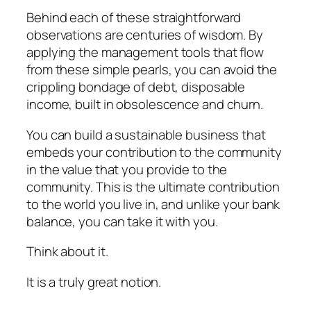
Behind each of these straightforward
observations are centuries of wisdom. By
applying the management tools that flow
from these simple pearls, you can avoid the
crippling bondage of debt, disposable
income, built in obsolescence and churn.
You can build a sustainable business that
embeds your contribution to the community
in the value that you provide to the
community. This is the ultimate contribution
to the world you live in, and unlike your bank
balance, you can take it with you.
Think about it.
It is a truly great notion.