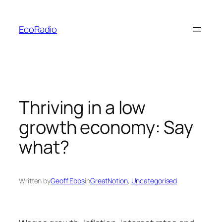
Skip
to
EcoRadio
content
Thriving in a low
growth economy: Say
what?
Written by
Geoff Ebbs
in
GreatNotion
, 
Uncategorised