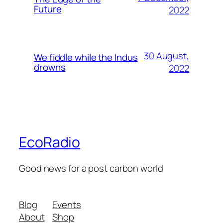
Future
2022
30 August,
We fiddle while the Indus
drowns
2022
EcoRadio
Good news for a post carbon world
Blog
Events
About
Shop