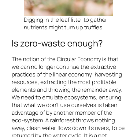
Digging in the leaf litter to gather
nutrients might turn up truffles
Is zero-waste enough?
The notion of the Circular Economy is that
we can no longer continue the extractive
practices of the linear economy; harvesting
resources, extracting the most profitable
elements and throwing the remainder away.
We need to emulate ecosystems, ensuring
that what we don’t use ourselves is taken
advantage of by another member of the
eco-system. A rainforest throws nothing
away, clean water flows down its rivers, to be
returned by the water cycle. It is a net