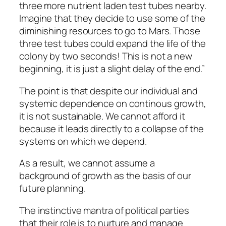
three more nutrient laden test tubes nearby.
Imagine that they decide to use some of the
diminishing resources to go to Mars. Those
three test tubes could expand the life of the
colony by two seconds! This is not a new
beginning, it is just a slight delay of the end.”
The point is that despite our individual and
systemic dependence on continous growth,
it is not sustainable. We cannot afford it
because it leads directly to a collapse of the
systems on which we depend.
As a result, we cannot assume a
background of growth as the basis of our
future planning.
The instinctive mantra of political parties
that their role is to nurture and manage