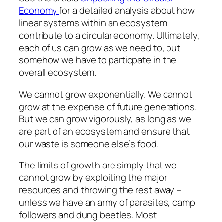
Economy
for a detailed analysis about how
linear systems within an ecosystem
contribute to a circular economy. Ultimately,
each of us can grow as we need to, but
somehow we have to particpate in the
overall ecosystem.
We cannot grow exponentially. We cannot
grow at the expense of future generations.
But we can grow vigorously, as long as we
are part of an ecosystem and ensure that
our waste is someone else’s food.
The limits of growth are simply that we
cannot grow by exploiting the major
resources and throwing the rest away –
unless we have an army of parasites, camp
followers and dung beetles. Most