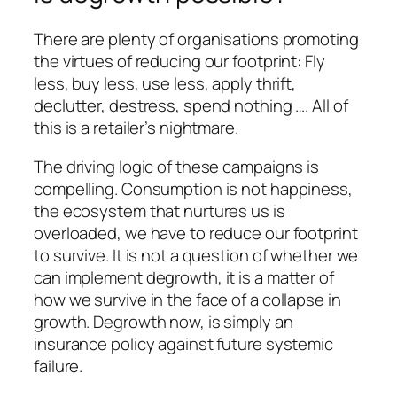
There are plenty of organisations promoting
the virtues of reducing our footprint: Fly
less, buy less, use less, apply thrift,
declutter, destress, spend nothing …. All of
this is a retailer’s nightmare.
The driving logic of these campaigns is
compelling. Consumption is not happiness,
the ecosystem that nurtures us is
overloaded, we have to reduce our footprint
to survive. It is not a question of whether we
can implement degrowth, it is a matter of
how we survive in the face of a collapse in
growth. Degrowth now, is simply an
insurance policy against future systemic
failure.