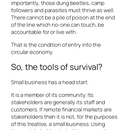
importantly, those dung beetles, camp
followers and parasites must thrive as well.
There cannot be a pile of poison at the end
of the line which no-one can touch, be
accountable for or live with.
That is the condition of entry into the
circular economy.
So, the tools of survival?
Small business has a head start.
It is a member of its community. Its
stakeholders are generally its staff and
customers. If remote financial markets are
stakeholders then it is not, for the purposes
of this treatise, a small business. Using