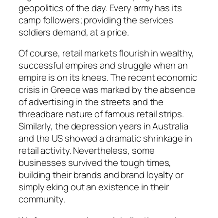
geopolitics of the day. Every army has its
camp followers; providing the services
soldiers demand, at a price.
Of course, retail markets flourish in wealthy,
successful empires and struggle when an
empire is on its knees. The recent economic
crisis in Greece was marked by the absence
of advertising in the streets and the
threadbare nature of famous retail strips.
Similarly, the depression years in Australia
and the US showed a dramatic shrinkage in
retail activity. Nevertheless, some
businesses survived the tough times,
building their brands and brand loyalty or
simply eking out an existence in their
community.