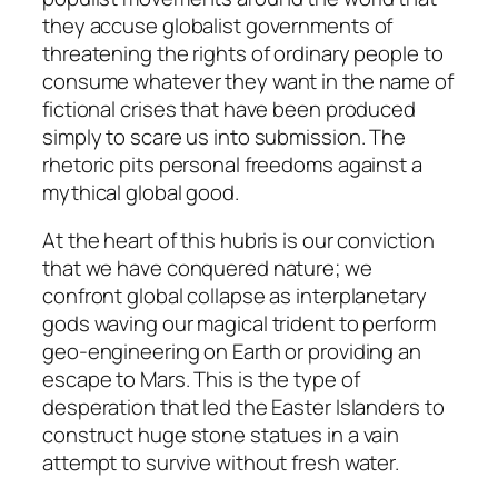
they accuse globalist governments of
threatening the rights of ordinary people to
consume whatever they want in the name of
fictional crises that have been produced
simply to scare us into submission. The
rhetoric pits personal freedoms against a
mythical global good.
At the heart of this hubris is our conviction
that we have conquered nature; we
confront global collapse as interplanetary
gods waving our magical trident to perform
geo-engineering on Earth or providing an
escape to Mars. This is the type of
desperation that led the Easter Islanders to
construct huge stone statues in a vain
attempt to survive without fresh water.