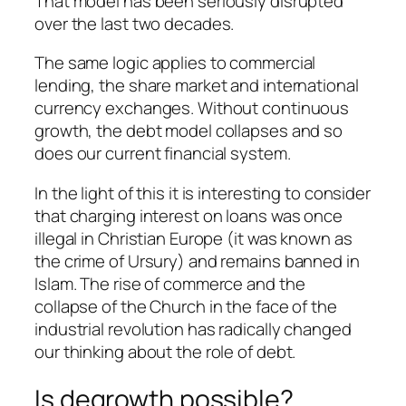
That model has been seriously disrupted
over the last two decades.
The same logic applies to commercial
lending, the share market and international
currency exchanges. Without continuous
growth, the debt model collapses and so
does our current financial system.
In the light of this it is interesting to consider
that charging interest on loans was once
illegal in Christian Europe (it was known as
the crime of Ursury) and remains banned in
Islam. The rise of commerce and the
collapse of the Church in the face of the
industrial revolution has radically changed
our thinking about the role of debt.
Is degrowth possible?