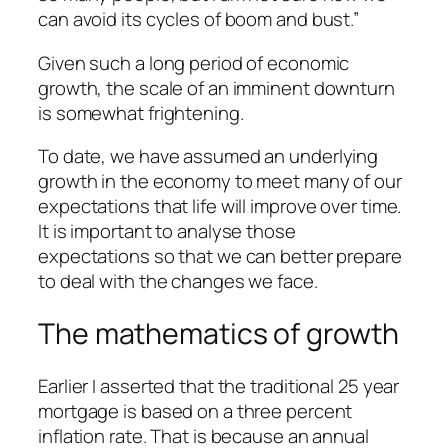
can avoid its cycles of boom and bust.”
Given such a long period of economic
growth, the scale of an imminent downturn
is somewhat frightening.
To date, we have assumed an underlying
growth in the economy to meet many of our
expectations that life will improve over time.
It is important to analyse those
expectations so that we can better prepare
to deal with the changes we face.
The mathematics of growth
Earlier I asserted that the traditional 25 year
mortgage is based on a three percent
inflation rate. That is because an annual