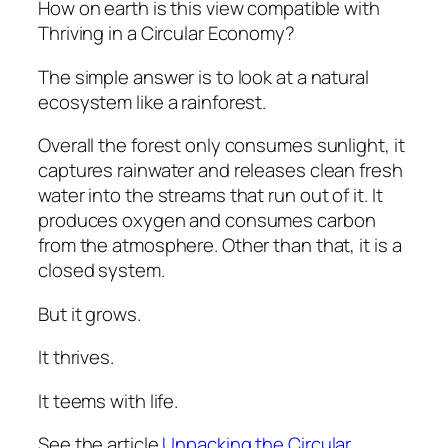
How on earth is this view compatible with
Thriving in a Circular Economy?
The simple answer is to look at a natural
ecosystem like a rainforest.
Overall the forest only consumes sunlight, it
captures rainwater and releases clean fresh
water into the streams that run out of it. It
produces oxygen and consumes carbon
from the atmosphere. Other than that, it is a
closed system.
But it grows.
It thrives.
It teems with life.
See the article
Unpacking the Circular