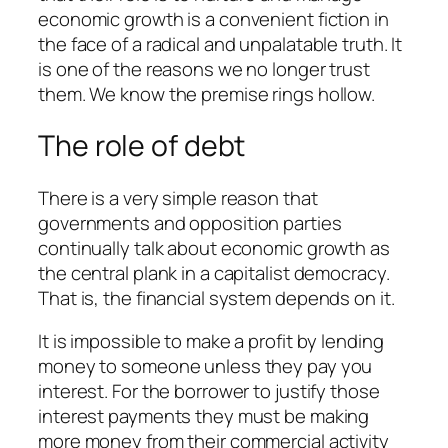
economic growth is a convenient fiction in
the face of a radical and unpalatable truth. It
is one of the reasons we no longer trust
them. We know the premise rings hollow.
The role of debt
There is a very simple reason that
governments and opposition parties
continually talk about economic growth as
the central plank in a capitalist democracy.
That is, the financial system depends on it.
It is impossible to make a profit by lending
money to someone unless they pay you
interest. For the borrower to justify those
interest payments they must be making
more money from their commercial activity