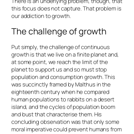
There is an underlying problem, though, that
this focus does not capture. That problem is
our addiction to growth.
The challenge of growth
Put simply, the challenge of continuous
growth is that we live on a finite planet and,
at some point, we reach the limit of the
planet to support us and so must stop
population and consumption growth. This
was succinctly framed by Malthus in the
eighteenth century when he compared
human populations to rabbits on a desert
island, and the cycles of population boom
and bust that characterise them. His
concluding observation was that only some
moral imperative could prevent humans from