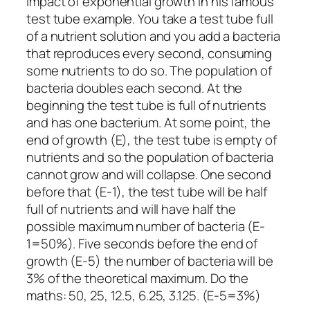
impact of exponential growth in his famous
test tube example. You take a test tube full
of a nutrient solution and you add a bacteria
that reproduces every second, consuming
some nutrients to do so. The population of
bacteria doubles each second. At the
beginning the test tube is full of nutrients
and has one bacterium. At some point, the
end of growth (E), the test tube is empty of
nutrients and so the population of bacteria
cannot grow and will collapse. One second
before that (E-1), the test tube will be half
full of nutrients and will have half the
possible maximum number of bacteria (E-
1=50%). Five seconds before the end of
growth (E-5) the number of bacteria will be
3% of the theoretical maximum. Do the
maths: 50, 25, 12.5, 6.25, 3.125. (E-5=3%)