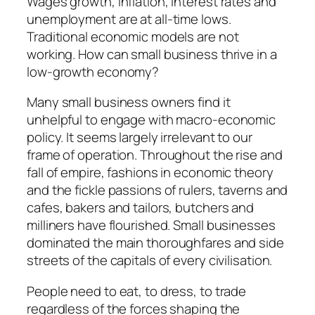
Wages growth, inflation, interest rates and
unemployment are at all-time lows.
Traditional economic models are not
working. How can small business thrive in a
low-growth economy?
Many small business owners find it
unhelpful to engage with macro-economic
policy. It seems largely irrelevant to our
frame of operation. Throughout the rise and
fall of empire, fashions in economic theory
and the fickle passions of rulers, taverns and
cafes, bakers and tailors, butchers and
milliners have flourished. Small businesses
dominated the main thoroughfares and side
streets of the capitals of every civilisation.
People need to eat, to dress, to trade
regardless of the forces shaping the