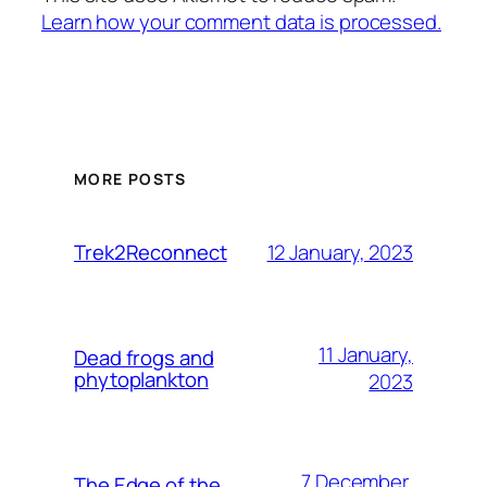
Learn how your comment data is processed.
MORE POSTS
12 January, 2023
Trek2Reconnect
11 January,
Dead frogs and
phytoplankton
2023
7 December,
The Edge of the