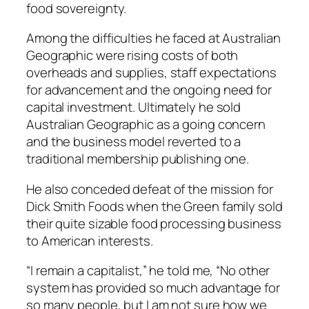
food sovereignty.
Among the difficulties he faced at Australian
Geographic were rising costs of both
overheads and supplies, staff expectations
for advancement and the ongoing need for
capital investment. Ultimately he sold
Australian Geographic as a going concern
and the business model reverted to a
traditional membership publishing one.
He also conceded defeat of the mission for
Dick Smith Foods when the Green family sold
their quite sizable food processing business
to American interests.
“I remain a capitalist,” he told me, “No other
system has provided so much advantage for
so many people, but I am not sure how we