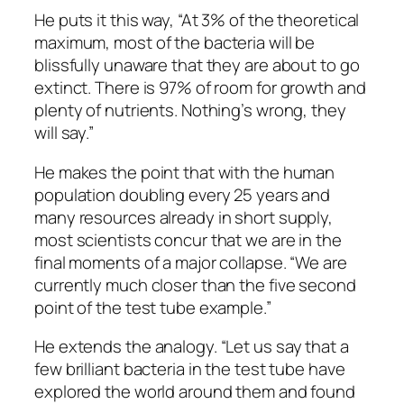
He puts it this way, “At 3% of the theoretical
maximum, most of the bacteria will be
blissfully unaware that they are about to go
extinct. There is 97% of room for growth and
plenty of nutrients. Nothing’s wrong, they
will say.”
He makes the point that with the human
population doubling every 25 years and
many resources already in short supply,
most scientists concur that we are in the
final moments of a major collapse. “We are
currently much closer than the five second
point of the test tube example.”
He extends the analogy. “Let us say that a
few brilliant bacteria in the test tube have
explored the world around them and found