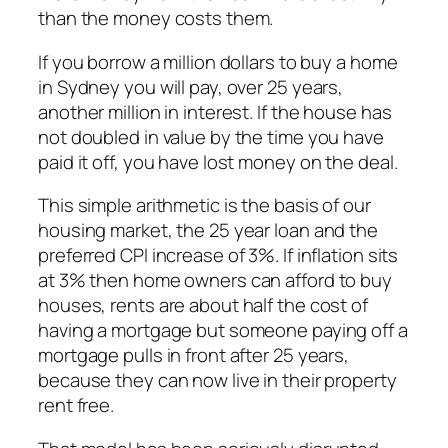
than the money costs them.
If you borrow a million dollars to buy a home
in Sydney you will pay, over 25 years,
another million in interest. If the house has
not doubled in value by the time you have
paid it off, you have lost money on the deal.
This simple arithmetic is the basis of our
housing market, the 25 year loan and the
preferred CPI increase of 3%. If inflation sits
at 3% then home owners can afford to buy
houses, rents are about half the cost of
having a mortgage but someone paying off a
mortgage pulls in front after 25 years,
because they can now live in their property
rent free.