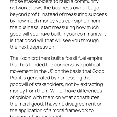
those stakeholders to build a community
network allows the business owner to go
beyond profit. Instead of measuring success
by how much money you can siphon from
the business, start measuring how much
good will you have built in your community. It
is that good will that will see you through
the next depression.
The Koch brothers built a fossil fuel empire
that has funded the conservative political
movement in the US on the basis that Good
Profit is generated by harnessing the
goodwill of stakeholders, not by extracting
money from them. While I have differences
of opinion with them on what constitutes
the moral good, I have no disagreement on
the application of a moral framework to
business. It is essential.