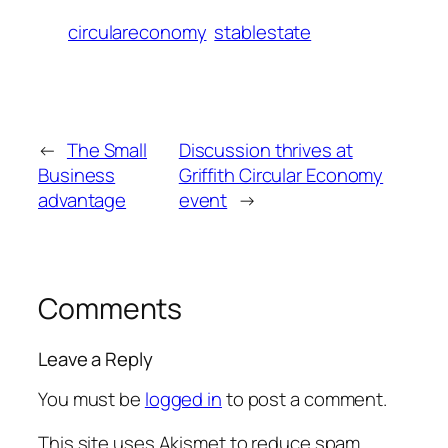
circulareconomy
stablestate
←
The Small
Discussion thrives at
Business
Griffith Circular Economy
advantage
event
→
Comments
Leave a Reply
You must be
logged in
to post a comment.
This site uses Akismet to reduce spam.