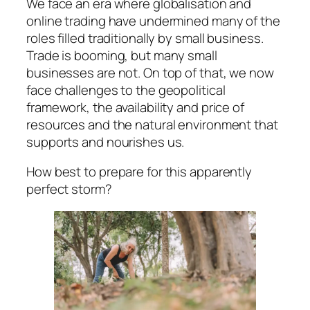
We face an era where globalisation and
online trading have undermined many of the
roles filled traditionally by small business.
Trade is booming, but many small
businesses are not. On top of that, we now
face challenges to the geopolitical
framework, the availability and price of
resources and the natural environment that
supports and nourishes us.
How best to prepare for this apparently
perfect storm?