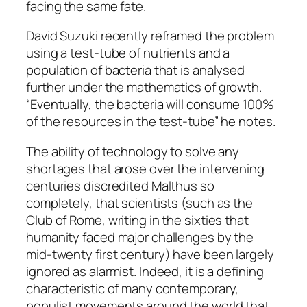
facing the same fate.
David Suzuki recently reframed the problem
using a test-tube of nutrients and a
population of bacteria that is analysed
further under the mathematics of growth.
“Eventually, the bacteria will consume 100%
of the resources in the test-tube” he notes.
The ability of technology to solve any
shortages that arose over the intervening
centuries discredited Malthus so
completely, that scientists (such as the
Club of Rome, writing in the sixties that
humanity faced major challenges by the
mid-twenty first century) have been largely
ignored as alarmist. Indeed, it is a defining
characteristic of many contemporary,
populist movements around the world that