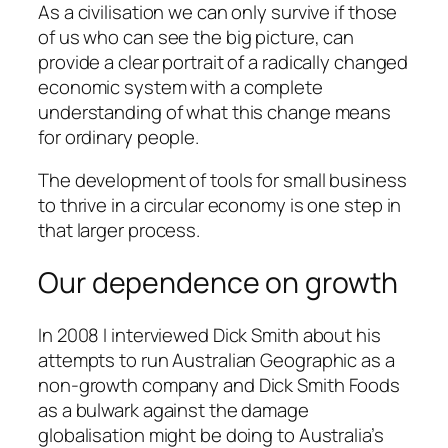
As a civilisation we can only survive if those
of us who can see the big picture, can
provide a clear portrait of a radically changed
economic system with a complete
understanding of what this change means
for ordinary people.
The development of tools for small business
to thrive in a circular economy is one step in
that larger process.
Our dependence on growth
In 2008 I interviewed Dick Smith about his
attempts to run Australian Geographic as a
non-growth company and Dick Smith Foods
as a bulwark against the damage
globalisation might be doing to Australia’s