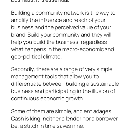
Building a community network is the way to
amplify the influence and reach of your
business and the perceived value of your
brand. Build your community and they will
help you build the business, regardless
what happens in the macro-economic and
geo-political climate.
Secondly, there are a range of very simple
management tools that allow you to
differentiate between building a sustainable
business and participating in the illusion of
continuous economic growth.
Some of them are simple, ancient adages.
Cash is king, neither a lender nor a borrower
be, a stitch in time saves nine.