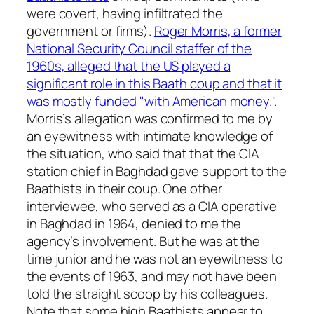
were covert, having infiltrated the
government or firms).
Roger Morris, a former
National Security Council staffer of the
1960s, alleged that the US played a
significant role in this Baath coup and that it
was mostly funded "with American money."
.
Morris’s allegation was confirmed to me by
an eyewitness with intimate knowledge of
the situation, who said that that the CIA
station chief in Baghdad gave support to the
Baathists in their coup. One other
interviewee, who served as a CIA operative
in Baghdad in 1964, denied to me the
agency’s involvement. But he was at the
time junior and he was not an eyewitness to
the events of 1963, and may not have been
told the straight scoop by his colleagues.
Note that some high Baathists appear to