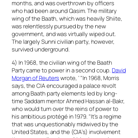
months, and was overthrown by officers
who had been around Qasim. The military
wing of the Baath, which was heavily Shiite,
was relentlessly pursued by the new
government, and was virtually wiped out.
The largely Sunni civilian party, however,
survived underground.
4) In 1968, the civilian wing of the Baath
Party came to power in a second coup.
David
Morgan of Reuters
wrote, ‘ "In 1968, Morris
says, the CIA encouraged a palace revolt
among Baath party elements led by long-
time Saddam mentor Ahmed Hassan al-Bakr,
who would turn over the reins of power to
his ambitious protégé in 1979. "It’s a regime
that was unquestionably midwived by the
United States, and the (CIA’s) involvement