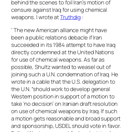
behind the scenes to foil Iran’s motion of
censure against Iraq for using chemical
weapons. I wrote at
Truthdig
:
‘ The new American alliance might have
been a public relations debacle if Iran
succeeded in its 1984 attempt to have Iraq
directly condemned at the United Nations
for use of chemical weapons. As far as
possible, Shultz wanted to weasel out of
joining such a U.N. condemnation of Iraq. He
wrote in a cable that the U.S. delegation to
the U.N. “should work to develop general
Western position in support of a motion to
take ‘no decision’ on Iranian draft resolution
on use of chemical weapons by Iraq. If such
a motion gets reasonable and broad support
and sponsorship, USDEL should vote in favor.