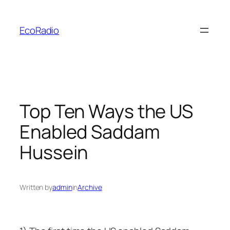
Skip
to
EcoRadio
content
Top Ten Ways the US
Enabled Saddam
Hussein
Written by
admin
in
Archive