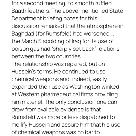
for a second meeting, to smooth ruffled
Baath feathers. The above-mentioned State
Department briefing notes for this
discussion remarked that the atmosphere in
Baghdad (for Rumsfeld) had worsened . . .
the March 5 scolding of Iraq for its use of
poison gas had “sharply set back” relations
between the two countries.
The relationship was repaired, but on
Hussein’s terms. He continued to use
chemical weapons and, indeed, vastly
expanded their use as Washington winked
at Western pharmaceutical firms providing
him materiel. The only conclusion one can
draw from available evidence is that
Rumsfeld was more or less dispatched to
mollify Hussein and assure him that his use
of chemical weapons was no bar to