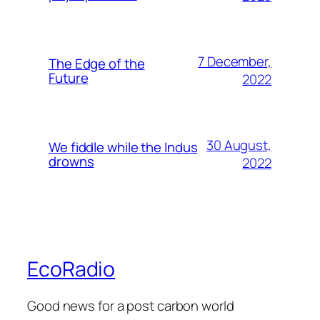
7 December,
The Edge of the
Future
2022
30 August,
We fiddle while the Indus
drowns
2022
EcoRadio
Good news for a post carbon world