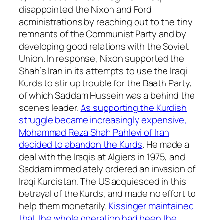
disappointed the Nixon and Ford
administrations by reaching out to the tiny
remnants of the Communist Party and by
developing good relations with the Soviet
Union. In response, Nixon supported the
Shah’s Iran in its attempts to use the Iraqi
Kurds to stir up trouble for the Baath Party,
of which Saddam Hussein was a behind the
scenes leader.
As supporting the Kurdish
struggle became increasingly expensive,
Mohammad Reza Shah Pahlevi of Iran
decided to abandon the Kurds
. He made a
deal with the Iraqis at Algiers in 1975, and
Saddam immediately ordered an invasion of
Iraqi Kurdistan. The US acquiesced in this
betrayal of the Kurds, and made no effort to
help them monetarily.
Kissinger maintained
that the whole operation had been the