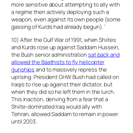
more sensitive about attempting to ally with
a regime then actively deploying such a
weapon, even against its own people (some
gassing of Kurds had already begun). ‘
10) After the Gulf War of 1991, when Shiites
and Kurds rose up against Saddam Hussein,
the Bush senior administration
sat back and
allowed the Baathists to fly helicopter
gunships
and to massively repress the
uprising. President GHW Bush had called on
Iraqis to rise up against their dictator, but
when they did so he left them in the lurch.
This inaction, deriving from a fear that a
Shiite-dominated Iraq would ally with
Tehran, allowed Saddam to remain in power
until 2003.