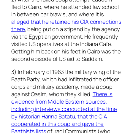
fled to Cairo, where he attended law school
in between bar brawls, and where it is
alleged that he retained his CIA connections
there
, being put on a stipend by the agency
via the Egyptian government. He frequently
visited US operatives at the Indiana Cafe.
Getting him back on his feet in Cairo was the
second episode of US aid to Saddam.
3) In February of 1963 the military wing of the
Baath Party, which had infiltrated the officer
corps and military academy, made a coup
against Qasim, whom they killed.
There is
evidence from Middle Eastern sources,
including interviews conducted at the time
by historian Hanna Batatu, that the CIA
cooperated in this coup and gave the
Baathists lists
of Iraqi Communists (who