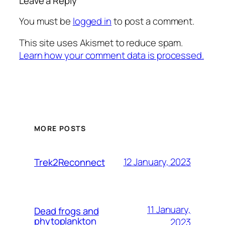
Leave a Reply
You must be
logged in
to post a comment.
This site uses Akismet to reduce spam.
Learn how your comment data is processed.
MORE POSTS
12 January, 2023
Trek2Reconnect
11 January,
Dead frogs and
phytoplankton
2023