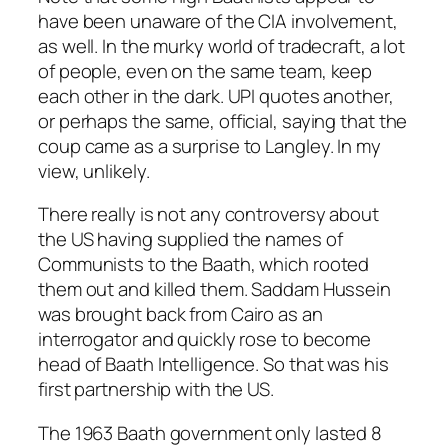
have been unaware of the CIA involvement,
as well. In the murky world of tradecraft, a lot
of people, even on the same team, keep
each other in the dark. UPI quotes another,
or perhaps the same, official, saying that the
coup came as a surprise to Langley. In my
view, unlikely.
There really is not any controversy about
the US having supplied the names of
Communists to the Baath, which rooted
them out and killed them. Saddam Hussein
was brought back from Cairo as an
interrogator and quickly rose to become
head of Baath Intelligence. So that was his
first partnership with the US.
The 1963 Baath government only lasted 8