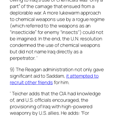
part” of the carnage that ensued from a
deplorable war. A more lukewarm approach
to chemical weapons use by a rogue regime
(which referred to the weapons as an
“insecticide” for enemy “insects") could not
be imagined. In the end, the U.N. resolution
condemned the use of chemical weapons
but did not name Iraq directly as a
perpetrator. ‘
9) The Reagan administration not only gave
significant aid to Saddam,
it attempted to
recruit other friends
for him.
‘ Teicher adds that the CIA had knowledge
of, and U.S. officials encouraged, the
provisioning of Iraq with high-powered
weaponry by U.S. allies. He adds: “For