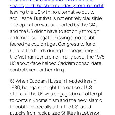
shah’s, and the shah suddenly terminated it
,
leaving the US with no alternative but to
acquiesce. But that is not entirely plausible.
The operation was supported by the CIA,
and the US didn’t have to act only through
an Iranian surrogate. Kissinger no doubt
feared he couldn’t get Congress to fund
help to the Kurds during the beginnings of
the Vietnam syndrome. In any case, the 1975
US about-face helped Saddam consolidate
control over northern Iraq.
6) When Saddam Hussein invaded Iran in
1980, he again caught the notice of US
officials. The US was engaged in an attempt
to contain Khomeinism and the new Islamic
Republic. Especially after the US faced
attacks from radicalized Shiites in Lebanon