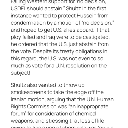
Failing Western support for ‘no decision,’
USDEL should abstain.” Shultz in the first
instance wanted to protect Hussein from
condemnation by a motion of “no decision,”
and hoped to get U.S. allies aboard. If that
ploy failed and Iraq were to be castigated,
he ordered that the U.S. just abstain from
the vote. Despite its treaty obligations in
this regard, the U.S. was not even to so
much as vote for a U.N. resolution on the
subject!
Shultz also wanted to throw up
smokescreens to take the edge off the
Iranian motion, arguing that the U.N. Human
Rights Commission was “an inappropriate
forum” for consideration of chemical
weapons, and stressing that loss of life
owing to Iraq’s use of chemicals was “only a