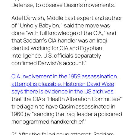
Defense, to observe Qasim’s movements.
Adel Darwish, Middle East expert and author
of "Unholy Babylon," said the move was
done "with full knowledge of the CIA," and
that Saddam’s CIA handler was an Iraqi
dentist working for CIA and Egyptian
intelligence. U.S. officials separately
confirmed Darwish’s account.’
CIA involvement in the 1959 assassination
attempt is plausible. Historian David Wise
says there is evidence in the US archives
that the CIA’s "Health Alteration Committee"
tried again to have Qasim assassinated in
1960 by "sending the Iraqi leader a poisoned
monogrammed handkerchief."
2) After the failed coup attempt, Saddam