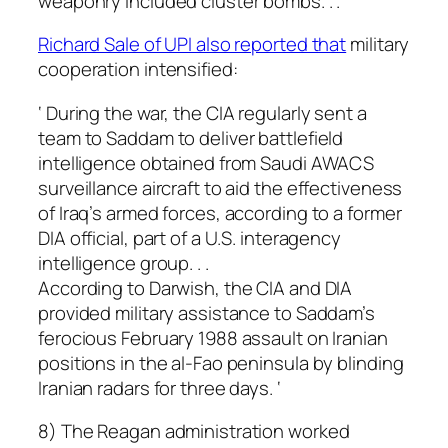
weaponry included cluster bombs. . . ‘
Richard Sale of UPI also reported that
military
cooperation intensified:
‘ During the war, the CIA regularly sent a
team to Saddam to deliver battlefield
intelligence obtained from Saudi AWACS
surveillance aircraft to aid the effectiveness
of Iraq’s armed forces, according to a former
DIA official, part of a U.S. interagency
intelligence group. . .
According to Darwish, the CIA and DIA
provided military assistance to Saddam’s
ferocious February 1988 assault on Iranian
positions in the al-Fao peninsula by blinding
Iranian radars for three days. ‘
8) The Reagan administration worked