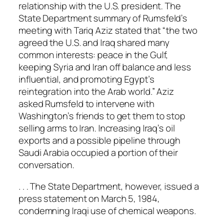
relationship with the U.S. president. The
State Department summary of Rumsfeld’s
meeting with Tariq Aziz stated that “the two
agreed the U.S. and Iraq shared many
common interests: peace in the Gulf,
keeping Syria and Iran off balance and less
influential, and promoting Egypt’s
reintegration into the Arab world.” Aziz
asked Rumsfeld to intervene with
Washington’s friends to get them to stop
selling arms to Iran. Increasing Iraq’s oil
exports and a possible pipeline through
Saudi Arabia occupied a portion of their
conversation.
. . . The State Department, however, issued a
press statement on March 5, 1984,
condemning Iraqi use of chemical weapons.