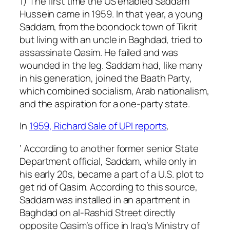
1) The first time the US enabled Saddam
Hussein came in 1959. In that year, a young
Saddam, from the boondock town of Tikrit
but living with an uncle in Baghdad, tried to
assassinate Qasim. He failed and was
wounded in the leg. Saddam had, like many
in his generation, joined the Baath Party,
which combined socialism, Arab nationalism,
and the aspiration for a one-party state.
In
1959, Richard Sale of UPI reports
,
‘ According to another former senior State
Department official, Saddam, while only in
his early 20s, became a part of a U.S. plot to
get rid of Qasim. According to this source,
Saddam was installed in an apartment in
Baghdad on al-Rashid Street directly
opposite Qasim’s office in Iraq’s Ministry of