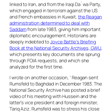
linked to Iran, and from the Iraqi Da`wa Party,
which engaged in terrorism against the US
and French embassies in Kuwait,
the Reagan
administration determined to deal with
Saddam
from late 1983, giving him important
diplomatic encouragement. Historians are
deeply indebted to
Joyce Battle’s Briefing
Book at the National Security Archives, GWU
,
which presents key documents she sprung
through FOIA requests, and which she
analyzed for the first time.
I wrote on another occasion, ‘ Reagan sent
Rumsfeld to Baghdad in December 1983. The
National Security Archive has posted a brief
video of his meeting with Hussein and the
latter’s vice president and foreign minister,
Tariq Aziz. Rumsfeld was to stress his close