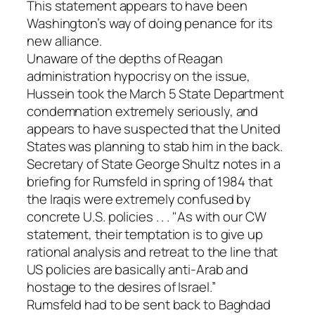
This statement appears to have been
Washington’s way of doing penance for its
new alliance.
Unaware of the depths of Reagan
administration hypocrisy on the issue,
Hussein took the March 5 State Department
condemnation extremely seriously, and
appears to have suspected that the United
States was planning to stab him in the back.
Secretary of State George Shultz notes in a
briefing for Rumsfeld in spring of 1984 that
the Iraqis were extremely confused by
concrete U.S. policies . . . "As with our CW
statement, their temptation is to give up
rational analysis and retreat to the line that
US policies are basically anti-Arab and
hostage to the desires of Israel.”
Rumsfeld had to be sent back to Baghdad