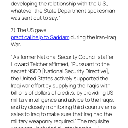
developing the relationship with the U.S.,
whatever the State Department spokesman
was sent out to say. ‘
7) The US gave
practical help to Saddam
during the Iran-Iraq
War:
‘ As former National Security Council staffer
Howard Teicher affirmed, “Pursuant to the
secret NSDD [National Security Directive],
the United States actively supported the
Iraqi war effort by supplying the Iraqis with
billions of dollars of credits, by providing US
military intelligence and advice to the Iraqis,
and by closely monitoring third country arms
sales to Iraq to make sure that Iraq had the
military weaponry required.” The requisite