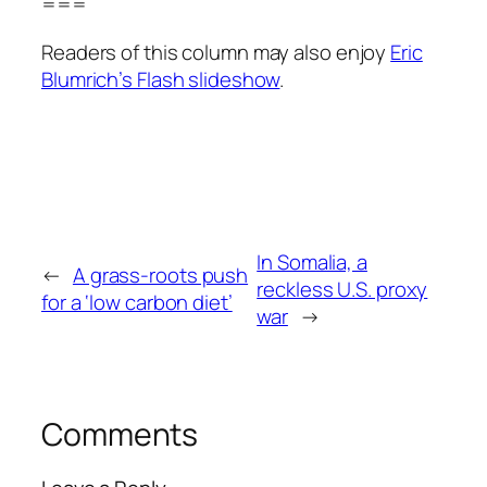
===
Readers of this column may also enjoy
Eric
Blumrich’s Flash slideshow
.
In Somalia, a
←
A grass-roots push
reckless U.S. proxy
for a ‘low carbon diet’
war
→
Comments