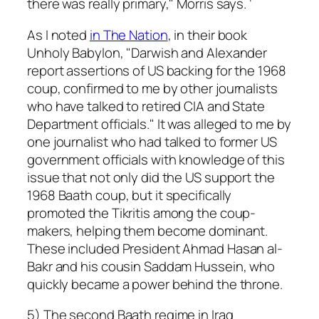
there was really primary," Morris says. ‘
As I noted
in The Nation
, in their book
Unholy Babylon, "Darwish and Alexander
report assertions of US backing for the 1968
coup, confirmed to me by other journalists
who have talked to retired CIA and State
Department officials." It was alleged to me by
one journalist who had talked to former US
government officials with knowledge of this
issue that not only did the US support the
1968 Baath coup, but it specifically
promoted the Tikritis among the coup-
makers, helping them become dominant.
These included President Ahmad Hasan al-
Bakr and his cousin Saddam Hussein, who
quickly became a power behind the throne.
5) The second Baath regime in Iraq