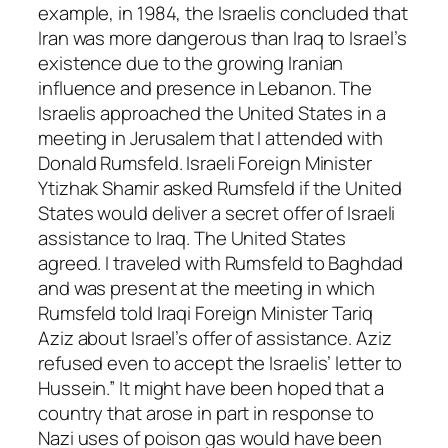
example, in 1984, the Israelis concluded that
Iran was more dangerous than Iraq to Israel’s
existence due to the growing Iranian
influence and presence in Lebanon. The
Israelis approached the United States in a
meeting in Jerusalem that I attended with
Donald Rumsfeld. Israeli Foreign Minister
Ytizhak Shamir asked Rumsfeld if the United
States would deliver a secret offer of Israeli
assistance to Iraq. The United States
agreed. I traveled with Rumsfeld to Baghdad
and was present at the meeting in which
Rumsfeld told Iraqi Foreign Minister Tariq
Aziz about Israel’s offer of assistance. Aziz
refused even to accept the Israelis’ letter to
Hussein.” It might have been hoped that a
country that arose in part in response to
Nazi uses of poison gas would have been