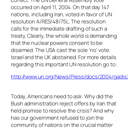
occurred on April 11, 2004. On that day 147
nations, including Iran, voted in favor of UN
resolution A/RES/48/75L. The resolution
calls for the immediate drafting of such a
treaty. Clearly, the whole world is demanding
that the nuclear powers consent to be
disarmed. The USA cast the sole ‘no’ vote.
Israel and the UK abstained. For more details
regarding this important UN resolution go to:
http://www.un.org/News/Press/docs/2004/gadis
Today, Americans need to ask: Why did the
Bush administration reject offers by Iran that
held promise to resolve the crisis? And why
has our government refused to join the
community of nations on the crucial matter