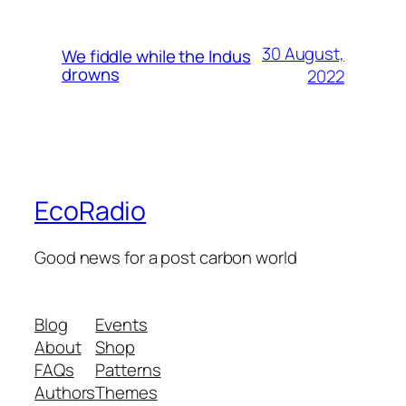
30 August,
We fiddle while the Indus
drowns
2022
EcoRadio
Good news for a post carbon world
Blog
Events
About
Shop
FAQs
Patterns
Authors
Themes