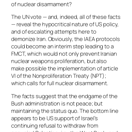
of nuclear disarmament?
The UN vote — and, indeed, all of these facts
— reveal the hypocritical nature of US policy,
and of escalating attempts here to
demonize Iran. Obviously, the IAEA protocols
could become an interim step leading to a
FMCT, which would not only prevent Iranian
nuclear weapons proliferation, but also
make possible the implementation of article
VI of the Nonproliferation Treaty (NPT);
which calls for full nuclear disarmament.
The facts suggest that the endgame of the
Bush administration is not peace; but
maintaining the status quo. The bottom line
appears to be US support of Israel’s
continuing refusal to withdraw from