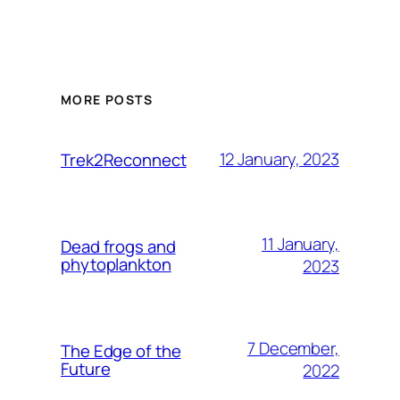
MORE POSTS
12 January, 2023
Trek2Reconnect
11 January,
Dead frogs and
phytoplankton
2023
7 December,
The Edge of the
Future
2022