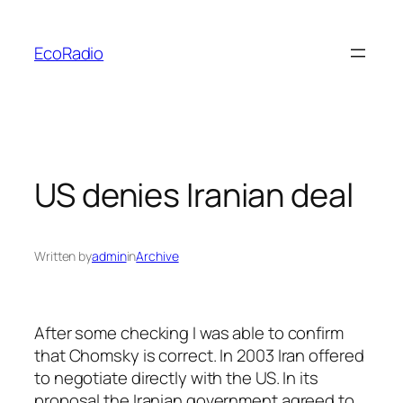
Skip
to
EcoRadio
content
US denies Iranian deal
Written by
admin
in
Archive
After some checking I was able to confirm
that Chomsky is correct. In 2003 Iran offered
to negotiate directly with the US. In its
proposal the Iranian government agreed to