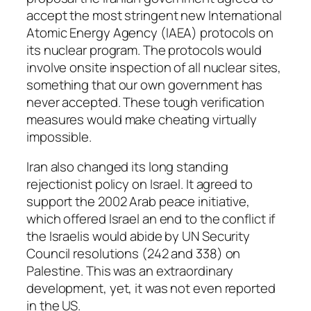
accept the most stringent new International
Atomic Energy Agency (IAEA) protocols on
its nuclear program. The protocols would
involve onsite inspection of all nuclear sites,
something that our own government has
never accepted. These tough verification
measures would make cheating virtually
impossible.
Iran also changed its long standing
rejectionist policy on Israel. It agreed to
support the 2002 Arab peace initiative,
which offered Israel an end to the conflict if
the Israelis would abide by UN Security
Council resolutions (242 and 338) on
Palestine. This was an extraordinary
development, yet, it was not even reported
in the US.