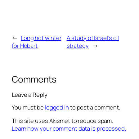
←
Long hot winter
A study of Israel’s oil
for Hobart
strategy
→
Comments
Leave a Reply
You must be
logged in
to post a comment.
This site uses Akismet to reduce spam.
Learn how your comment data is processed.