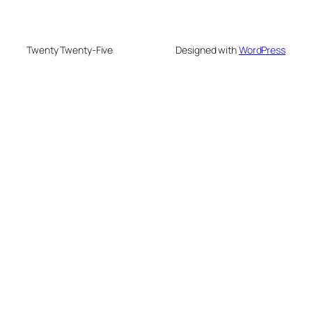
Twenty Twenty-Five
Designed with
WordPress