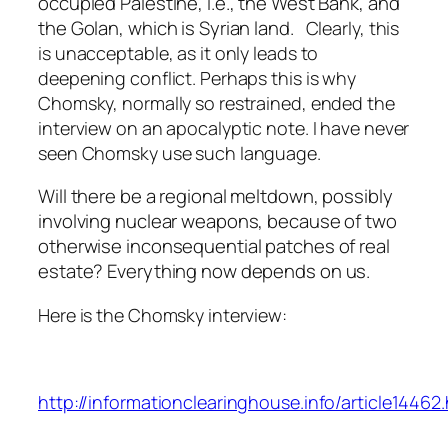
occupied Palestine, i.e., the West Bank, and
the Golan, which is Syrian land.
Clearly, this
is unacceptable, as it only leads to
deepening conflict. Perhaps this is why
Chomsky, normally so restrained, ended the
interview on an apocalyptic note. I have never
seen Chomsky use such language.
Will there be a regional meltdown, possibly
involving nuclear weapons, because of two
otherwise inconsequential patches of real
estate? Everything now depends on us.
Here is the Chomsky interview:
http://informationclearinghouse.info/article14462