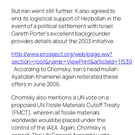
But Iran went still further. It also agreed to
end its logistical support of Hezbollah in the
event of a political settlement with Israel.
Gareth Porter’s excellent backgrounder
provides details about the 2003 initiative.
http://www.prospect.org/web/page.ww?
section=root&name=ViewPrint&articleId=11539
According to Chomsky, Iran’s head mullah
Ayatollah Khamenei again reiterated these
offers in June 2006.
Chomsky also mentions a UN vote on a
proposed UN Fissile Materials Cutoff Treaty
(FMCT), wherein all fissile materials
worldwide would be placed under the
control of the IAEA. Again, Chomsky is
correct. The UN General Assembly vote