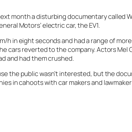
Next month a disturbing documentary called
W
eral Motors’ electric car, the EV1.
km/h in eight seconds and had a range of mor
the cars reverted to the company. Actors Mel 
road and had them crushed.
se the public wasn’t interested, but the doc
nies in cahoots with car makers and lawmakers