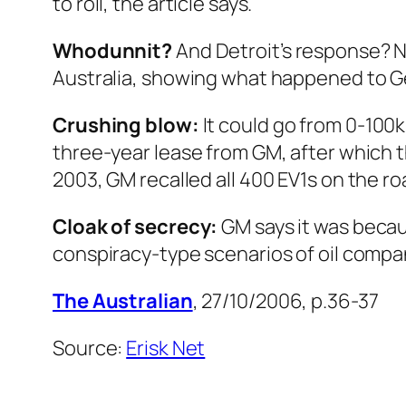
to roll, the article says.
Whodunnit?
And Detroit’s response? 
Australia, showing what happened to Gen
Crushing blow:
It could go from 0-100
three-year lease from GM, after which 
2003, GM recalled all 400 EV1s on the 
Cloak of secrecy:
GM says it was becau
conspiracy-type scenarios of oil compa
The Australian
, 27/10/2006, p.36-37
Source:
Erisk Net