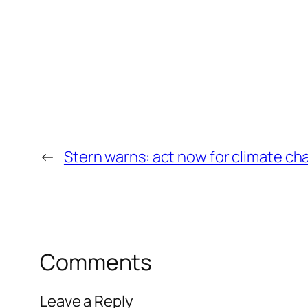
←
Stern warns: act now for climate c
Comments
Leave a Reply