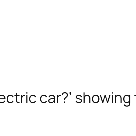
lectric car?’ showing