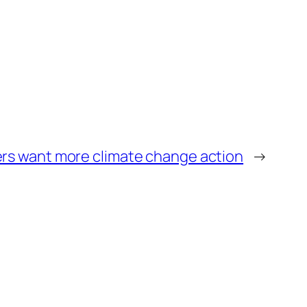
rs want more climate change action
→