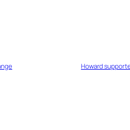
hange
Howard supporte