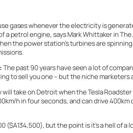
e gases whenever the electricity is generated 
of a petrol engine, says Mark Whittaker in
The 
when the power station’s turbines are spinning 
issions.
:
The past 90 years have seen a lot of compani
ing to sell you one – but the niche marketers 
y will take on Detroit when the Tesla Roadster 
 100km/h in four seconds, and can drive 400km
00 ($A134,500), but the point is it’s a hell of a