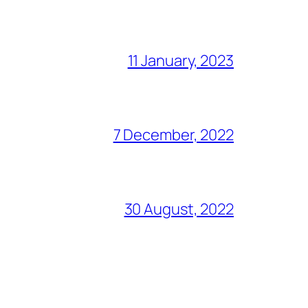
11 January, 2023
7 December, 2022
30 August, 2022