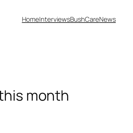
Home
Interviews
BushCare
News
 this month