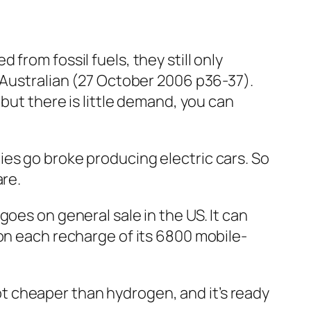
from fossil fuels, they still only
Australian
(27 October 2006 p36-37).
but there is little demand, you can
es go broke producing electric cars. So
are.
goes on general sale in the US. It can
 on each recharge of its 6800 mobile-
 lot cheaper than hydrogen, and it’s ready