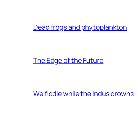
Dead frogs and phytoplankton
The Edge of the Future
We fiddle while the Indus drowns