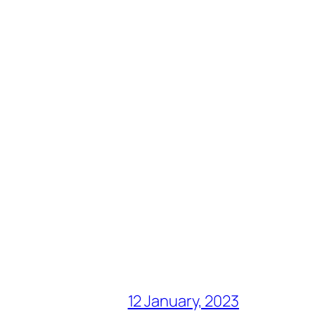
12 January, 2023