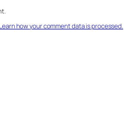
t.
Learn how your comment data is processed.