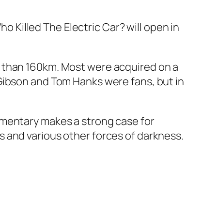
ho Killed The Electric Car?
will open in
e than 160km. Most were acquired on a
Gibson and Tom Hanks were fans, but in
umentary makes a strong case for
 and various other forces of darkness.