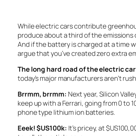
While electric cars contribute greenhous
produce about a third of the emissions 
And if the battery is charged at a time 
argue that you’ve created zero extra em
The long hard road of the electric car
today’s major manufacturers aren’t rush
Brrmm, brrmm:
Next year, Silicon Valle
keep up with a Ferrari, going from 0 to
phone type lithium ion batteries.
Eeek! $US100k:
It’s pricey, at $US100,0