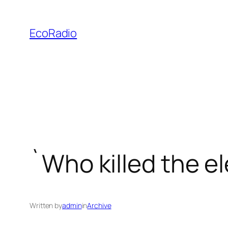
Skip
to
EcoRadio
content
`Who killed the e
Written by
admin
in
Archive