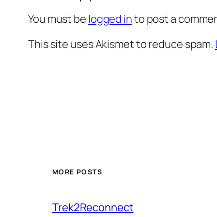
You must be
logged in
to post a commen
This site uses Akismet to reduce spam.
MORE POSTS
Trek2Reconnect