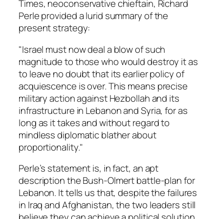
Times, neoconservative chieftain, Richard
Perle provided a lurid summary of the
present strategy:
"Israel must now deal a blow of such
magnitude to those who would destroy it as
to leave no doubt that its earlier policy of
acquiescence is over. This means precise
military action against Hezbollah and its
infrastructure in Lebanon and Syria, for as
long as it takes and without regard to
mindless diplomatic blather about
proportionality."
Perle’s statement is, in fact, an apt
description the Bush-Olmert battle-plan for
Lebanon. It tells us that, despite the failures
in Iraq and Afghanistan, the two leaders still
believe they can achieve a political solution