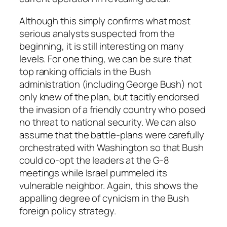
Although this simply confirms what most
serious analysts suspected from the
beginning, it is still interesting on many
levels. For one thing, we can be sure that
top ranking officials in the Bush
administration (including George Bush) not
only knew of the plan, but tacitly endorsed
the invasion of a friendly country who posed
no threat to national security. We can also
assume that the battle-plans were carefully
orchestrated with Washington so that Bush
could co-opt the leaders at the G-8
meetings while Israel pummeled its
vulnerable neighbor. Again, this shows the
appalling degree of cynicism in the Bush
foreign policy strategy.