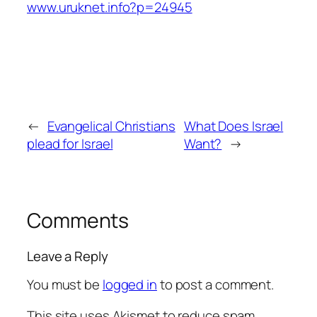
www.uruknet.info?p=24945
←
Evangelical Christians
What Does Israel
plead for Israel
Want?
→
Comments
Leave a Reply
You must be
logged in
to post a comment.
This site uses Akismet to reduce spam.