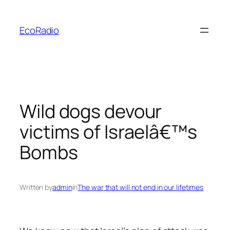
Skip
to
EcoRadio
content
Wild dogs devour
victims of Israelâ€™s
Bombs
Written by
admin
in
The war that will not end in our lifetimes