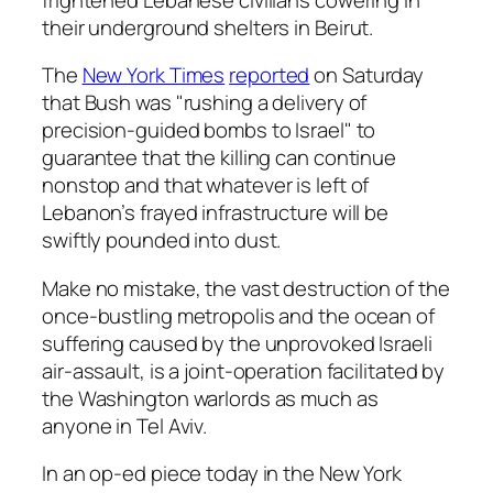
their underground shelters in Beirut.
The
New York Times
reported
on Saturday
that Bush was "rushing a delivery of
precision-guided bombs to Israel" to
guarantee that the killing can continue
nonstop and that whatever is left of
Lebanon’s frayed infrastructure will be
swiftly pounded into dust.
Make no mistake, the vast destruction of the
once-bustling metropolis and the ocean of
suffering caused by the unprovoked Israeli
air-assault, is a joint-operation facilitated by
the Washington warlords as much as
anyone in Tel Aviv.
In an op-ed piece today in the New York