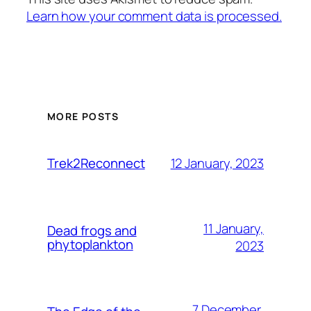
Learn how your comment data is processed.
MORE POSTS
12 January, 2023
Trek2Reconnect
11 January,
Dead frogs and
phytoplankton
2023
7 December,