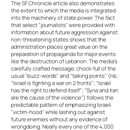
The SF Chronicle article also demonstrates
the extent to which the media is integrated
into the machinery of state power. The fact
that select "journalists" were provided with
information about future aggression against
non-threatening states shows that the
administration places great value on the
preparation of propaganda for major events
like the destruction of Lebanon. The media’s
carefully crafted message; chock-full of the
usual "buzz-words" and "talking points" (nb.
"Israel is fighting a war on 2 fronts"; "Israel
has the right to defend itself"; "Syria and Iran
are the cause of the violence") follows the
predictable pattern of emphasizing Israeli
"victim-hood" while lashing out against
future enemies without any evidence of
wrongdoing. Nearly every one of the 4,000