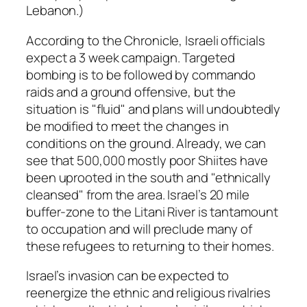
Lebanon.)
According to the Chronicle, Israeli officials
expect a 3 week campaign. Targeted
bombing is to be followed by commando
raids and a ground offensive, but the
situation is "fluid" and plans will undoubtedly
be modified to meet the changes in
conditions on the ground. Already, we can
see that 500,000 mostly poor Shiites have
been uprooted in the south and "ethnically
cleansed" from the area. Israel’s 20 mile
buffer-zone to the Litani River is tantamount
to occupation and will preclude many of
these refugees to returning to their homes.
Israel’s invasion can be expected to
reenergize the ethnic and religious rivalries