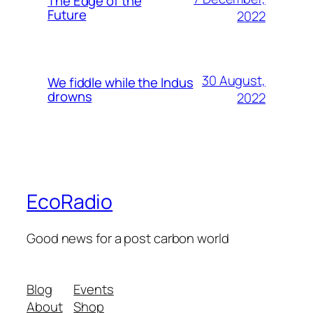
The Edge of the
Future
2022
30 August,
We fiddle while the Indus
drowns
2022
EcoRadio
Good news for a post carbon world
Blog
Events
About
Shop