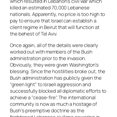
which resulted in Lebanon’s civil war which
killed an estimated 70,000 Lebanese
nationals. Apparently, no price is too high to
pay to ensure that Israel can establish a
client regime in Beirut that will function at
the behest of Tel Aviv.
Once again, all of the details were clearly
worked out with members of the Bush
administration prior to the invasion.
Obviously, they were given Washington’s
blessing. Since the hostilities broke out, the
Bush administration has publicly given the
"green light" to Israeli aggression and
successfully blocked all diplomatic efforts to
achieve a "cease-fire". The international
community is now as much a hostage of
Bush’s preemptive doctrine as the
frightened Lebanese civilians cowering in