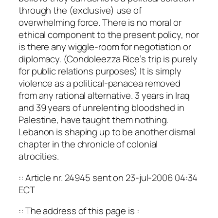
through the (exclusive) use of
overwhelming force. There is no moral or
ethical component to the present policy, nor
is there any wiggle-room for negotiation or
diplomacy. (Condoleezza Rice’s trip is purely
for public relations purposes) It is simply
violence as a political-panacea removed
from any rational alternative. 3 years in Iraq
and 39 years of unrelenting bloodshed in
Palestine, have taught them nothing.
Lebanon is shaping up to be another dismal
chapter in the chronicle of colonial
atrocities.
:: Article nr. 24945 sent on 23-jul-2006 04:34
ECT
:: The address of this page is :