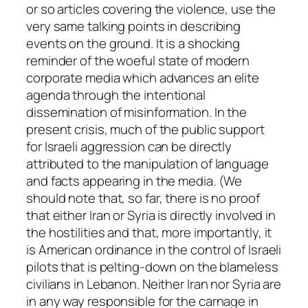
or so articles covering the violence, use the
very same talking points in describing
events on the ground. It is a shocking
reminder of the woeful state of modern
corporate media which advances an elite
agenda through the intentional
dissemination of misinformation. In the
present crisis, much of the public support
for Israeli aggression can be directly
attributed to the manipulation of language
and facts appearing in the media. (We
should note that, so far, there is no proof
that either Iran or Syria is directly involved in
the hostilities and that, more importantly, it
is American ordinance in the control of Israeli
pilots that is pelting-down on the blameless
civilians in Lebanon. Neither Iran nor Syria are
in any way responsible for the carnage in