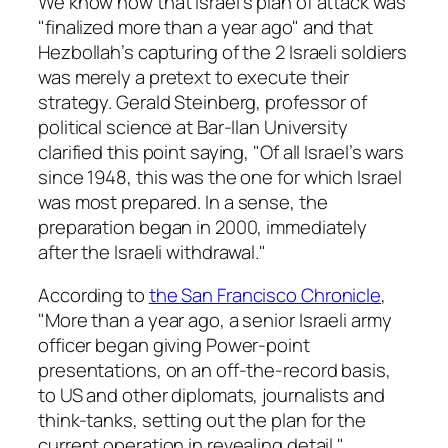
We know now that Israel’s plan of attack was
"finalized more than a year ago" and that
Hezbollah’s capturing of the 2 Israeli soldiers
was merely a pretext to execute their
strategy. Gerald Steinberg, professor of
political science at Bar-Ilan University
clarified this point saying, "Of all Israel’s wars
since 1948, this was the one for which Israel
was most prepared. In a sense, the
preparation began in 2000, immediately
after the Israeli withdrawal."
According to
the San Francisco Chronicle
,
"More than a year ago, a senior Israeli army
officer began giving Power-point
presentations, on an off-the-record basis,
to US and other diplomats, journalists and
think-tanks, setting out the plan for the
current operation in revealing detail."