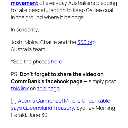
movement
of everyday Australians pledging
to take peaceful action to keep Galilee coal
in the ground where it belongs.
In solidarity,
Josh, Moira, Charlie and the
350.org
Australia team
*See the photos
here
.
PS:
Don’t forget to share the video on
CommBank’s facebook page —
simply post
this link
on
this page
.
[1]
Adani’s Carmichael Mine is Unbankable
says Queensland Treasury
, Sydney Morning
Herald, June 30.