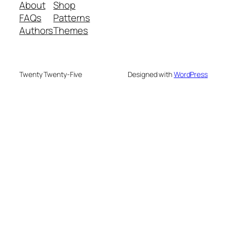
About
Shop
FAQs
Patterns
Authors
Themes
Twenty Twenty-Five
Designed with
WordPress