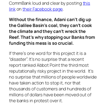
CommBank loud and clear by posting
this
link
on
their Facebook page
.
Without the finance, Adani can’t dig up
the Galilee Basin’s coal, they can’t cook
the climate and they can’t wreck the
Reef. That’s why stopping our Banks from
funding this mess is so crucial.
If there’s one word for this project it
is
a
“disaster”. It’s no surprise that a recent
report ranked Abbot Point the third most
reputationally risky project in the world. It’s
no surprise that millions of people worldwide
have taken action to stop it, nor that
thousands of customers and hundreds of
millions of dollars have been moved out of
the banks in protest over it.