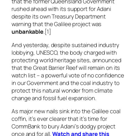
that the former Queensland Government
rushed ahead with its support for Adani
despite its own Treasury Department
warning that the Galilee project was
unbankable
.[1]
And yesterday, despite sustained industry
lobbying, UNESCO, the body charged with
protecting world heritage sites, announced
that the Great Barrier Reef will remain on its
watch list – a powerful vote of no confidence
in our Government and the coal industry to
protect this natural wonder from climate
change and fossil fuel expansion.
As major new nails sink into the Galilee coal
coffin, it’s ever clearer that it’s time for
CommBank to bury Adani’s dodgy project
once and for all.
Watch and share this