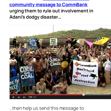
community message to CommBank
urging them to rule out involvement in
Adani’s dodgy disaster…
…then help us send this message to