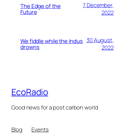
7 December,
The Edge of the
Future
2022
30 August,
We fiddle while the Indus
drowns
2022
EcoRadio
Good news for a post carbon world
Blog
Events