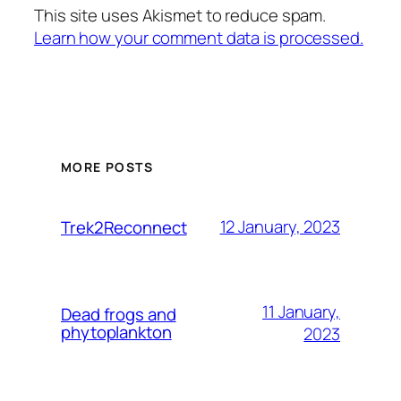
This site uses Akismet to reduce spam.
Learn how your comment data is processed.
MORE POSTS
12 January, 2023
Trek2Reconnect
11 January,
Dead frogs and
phytoplankton
2023