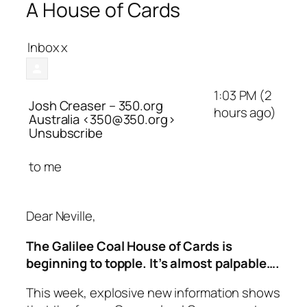
A House of Cards
Inbox
x
1:03 PM (2
Josh Creaser – 350.org
hours ago)
Australia
<350@350.org>
Unsubscribe
to
me
Dear Neville,
The Galilee Coal House of Cards is
beginning to topple. It’s almost palpable….
This week, explosive new information shows