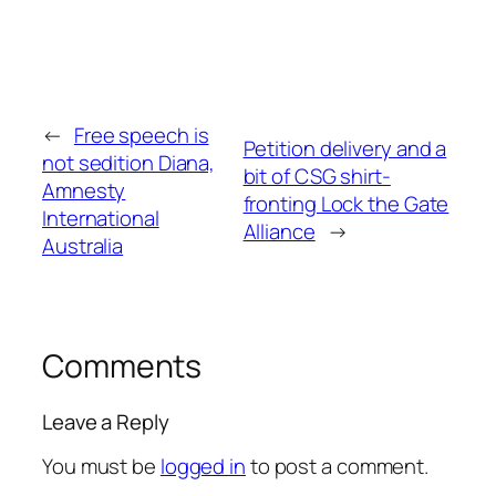
←
Free speech is
Petition delivery and a
not sedition Diana,
bit of CSG shirt-
Amnesty
fronting Lock the Gate
International
Alliance
→
Australia
Comments
Leave a Reply
You must be
logged in
to post a comment.