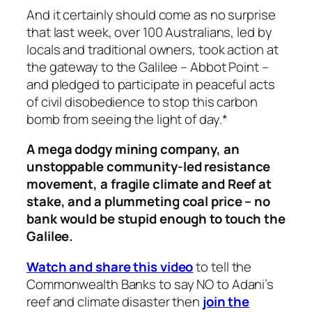
And it certainly should come as no surprise
that last week, over 100 Australians, led by
locals and traditional owners, took action at
the gateway to the Galilee – Abbot Point –
and pledged to participate in peaceful acts
of civil disobedience to stop this carbon
bomb from seeing the light of day.*
A mega dodgy mining company, an
unstoppable community-led resistance
movement, a fragile climate and Reef at
stake, and a plummeting coal price – no
bank would be stupid enough to touch the
Galilee.
Watch and share this video
to tell the
Commonwealth Banks to say NO to Adani’s
reef and climate disaster then
join the