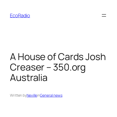
Skip
to
EcoRadio
content
A House of Cards Josh
Creaser – 350.org
Australia
Written by
Neville
in
General news