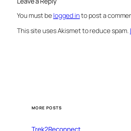
Leave a Reply
You must be
logged in
to post a commen
This site uses Akismet to reduce spam.
MORE POSTS
Trek2Reconnect