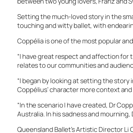
between two young lovers, Franz and Swa
Setting the much-loved story in the sma
touching and witty ballet, with endearin
Coppélia
is one of the most popular and 
“I have great respect and affection for t
relates to our communities and audien
“I began by looking at setting the story i
Coppélius’ character more context and ba
“In the scenario I have created, Dr Copp
Australia. In his sadness and mourning, 
Queensland Ballet’s Artistic Director Li 