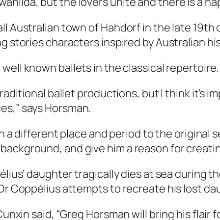
nilda, but the lovers unite and there is a ha
ll Australian town of Hahdorf in the late 19t
g stories characters inspired by Australian his
well known ballets in the classical repertoire.
raditional ballet productions, but I think it’s 
ces,” says Horsman.
n a different place and period to the original s
ckground, and give him a reason for creating t
élius’ daughter tragically dies at sea during 
Dr Coppélius attempts to recreate his lost daug
Cunxin said, “Greg Horsman will bring his flair 