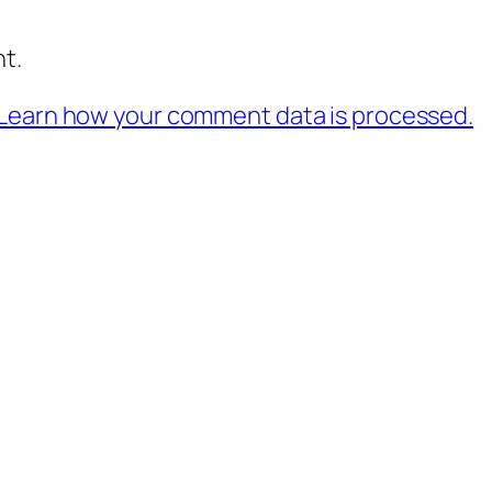
t.
Learn how your comment data is processed.