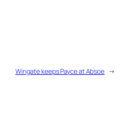
Wingate keeps Payce at Absoe
→