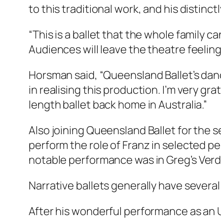
to this traditional work, and his distinct
“This is a ballet that the whole family c
Audiences will leave the theatre feelin
Horsman said, “Queensland Ballet’s dan
in realising this production. I’m very gra
length ballet back home in Australia.”
Also joining Queensland Ballet for the s
perform the role of Franz in selected
notable performance was in Greg’s
Verd
Narrative ballets generally have several
After his wonderful performance as an 