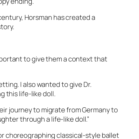
ppy ending.
h century, Horsman has created a
tory.
important to give them a context that
etting. I also wanted to give Dr.
his life-like doll.
their journey to migrate from Germany to
hter through a life-like doll.”
for choreographing classical-style ballet