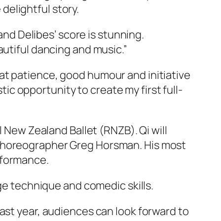
 delightful story.
 and Delibes’ score is stunning.
autiful dancing and music.”
at patience, good humour and initiative
stic opportunity to create my first full-
l New Zealand Ballet (RNZB). Qi will
 Choreographer Greg Horsman. His most
rformance.
age technique and comedic skills.
ast year, audiences can look forward to