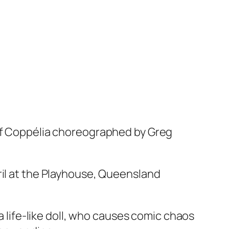
f
Coppélia
choreographed by Greg
ril at the Playhouse, Queensland
a life-like doll, who causes comic chaos