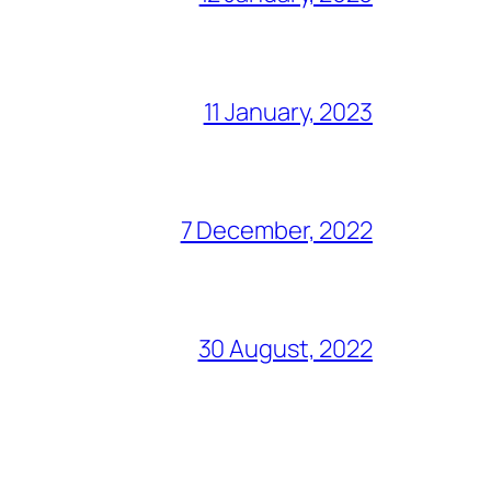
11 January, 2023
7 December, 2022
30 August, 2022