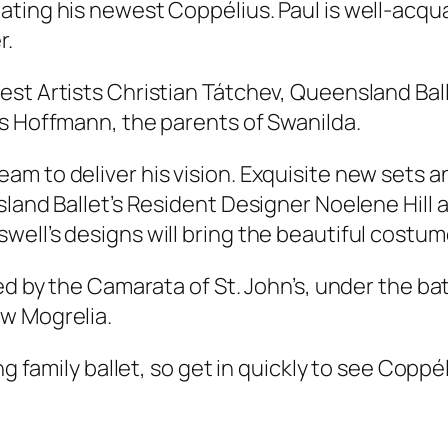
ating his newest Coppélius. Paul is well-acqu
r.
st Artists Christian Tátchev, Queensland Balle
rs Hoffmann, the parents of Swanilda.
am to deliver his vision. Exquisite new sets
nsland Ballet’s Resident Designer Noelene Hil
ll’s designs will bring the beautiful costumes
med by the Camarata of St. John’s, under the b
w Mogrelia.
g family ballet, so get in quickly to see
Coppél