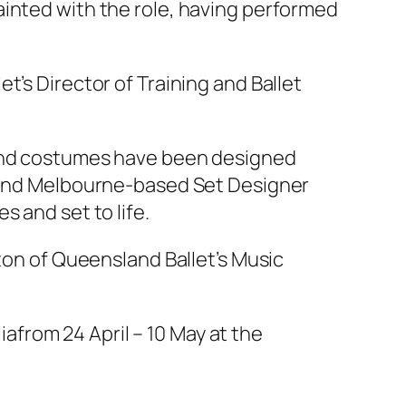
ainted with the role, having performed
t’s Director of Training and Ballet
 and costumes have been designed
l and Melbourne-based Set Designer
 and set to life.
aton of Queensland Ballet’s Music
ia
from 24 April – 10 May at the