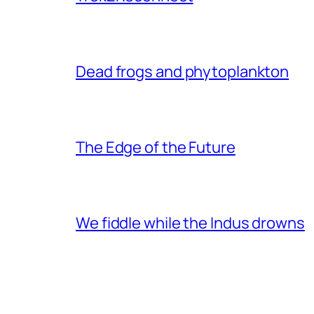
Dead frogs and phytoplankton
The Edge of the Future
We fiddle while the Indus drowns