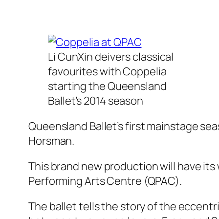
Li CunXin deivers classical
favourites with Coppelia
starting the Queensland
Ballet’s 2014 season
Queensland Ballet’s first mainstage sea
Horsman.
This brand new production will have its
Performing Arts Centre (QPAC).
The ballet tells the story of the eccent