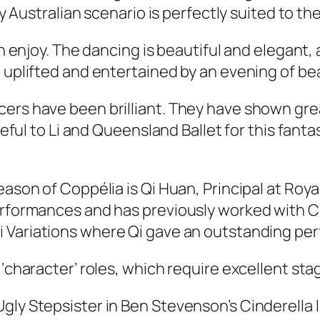
ly Australian scenario is perfectly suited to the
an enjoy. The dancing is beautiful and elegant,
g uplifted and entertained by an evening of be
cers have been brilliant. They have shown gre
teful to Li and Queensland Ballet for this fanta
eason of Coppélia is Qi Huan, Principal at Roya
 performances and has previously worked with
i Variations
where Qi gave an outstanding pe
 ‘character’ roles, which require excellent st
Ugly Stepsister in Ben Stevenson’s
Cinderella
l