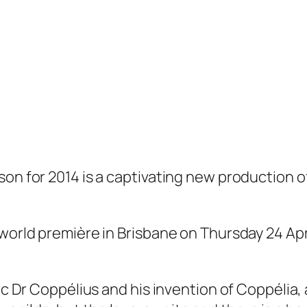
son for 2014 is a captivating new production o
 world première in Brisbane on Thursday 24 Ap
ric Dr Coppélius and his invention of Coppélia, 