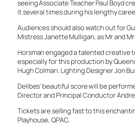
seeing Associate Teacher Paul Boyd cre
it several times during his lengthy caree
Audiences should also watch out for Gue
Mistress Janette Mulligan, as Mr and M
Horsman engaged a talented creative te
especially for this production by Quee
Hugh Colman. Lighting Designer Jon Buswe
Delibes’ beautiful score will be perfor
Director and Principal Conductor Andre
Tickets are selling fast to this enchantin
Playhouse, QPAC.