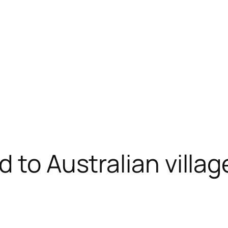
 to Australian villag