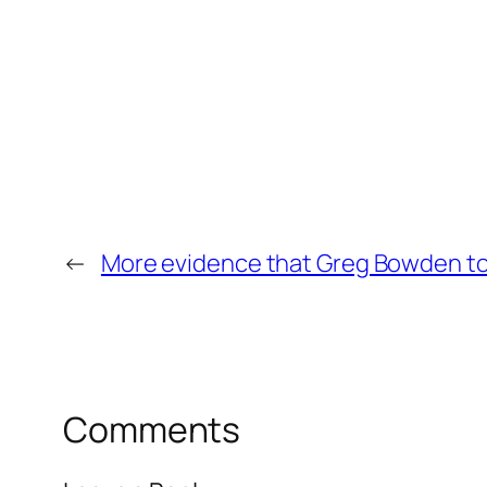
←
More evidence that Greg Bowden t
Comments