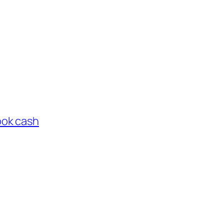
ook cash