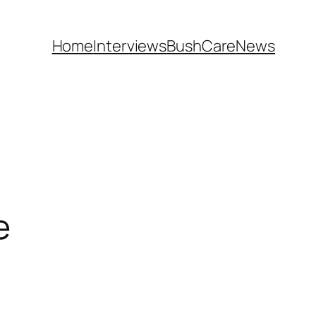
Home
Interviews
BushCare
News
e