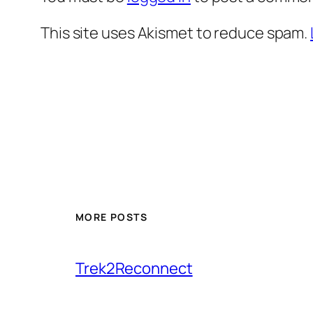
This site uses Akismet to reduce spam.
MORE POSTS
Trek2Reconnect