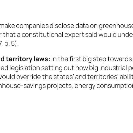
to make companies disclose data on greenhous
that a constitutional expert said would und
 p. 5).
d territory laws:
In the first big step towards
legislation setting out how big industrial pol
uld override the states’ and territories’ abil
nhouse-savings projects, energy consumptio