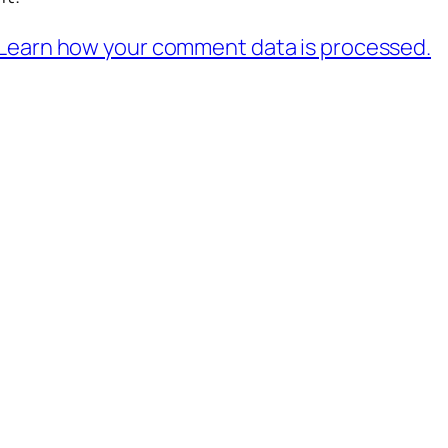
Learn how your comment data is processed.