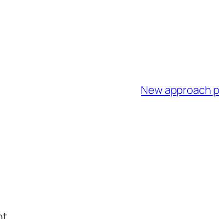
New approach pr
t.