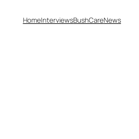
Home
Interviews
BushCare
News