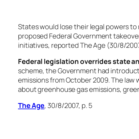
States would lose their legal powers 
proposed Federal Government takeover 
initiatives, reported
The Age
(30/8/2007,
Federal legislation overrides state an
scheme, the Government had introducted 
emissions from October 2009. The law wo
about greenhouse gas emissions, gree
The Age
, 30/8/2007, p. 5