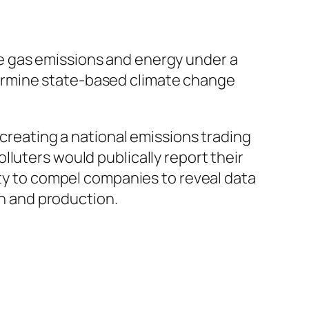
e gas emissions and energy under a
ermine state-based climate change
 creating a national emissions trading
luters would publically report their
ity to compel companies to reveal data
n and production.