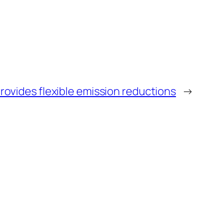
ovides flexible emission reductions
→