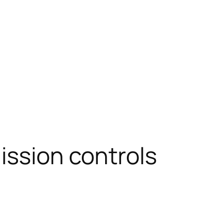
ission controls