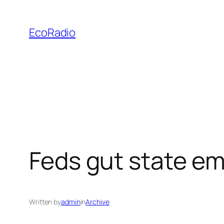
Skip
to
EcoRadio
content
Feds gut state em
Written by
admin
in
Archive