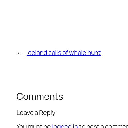
←
Iceland calls of whale hunt
Comments
Leave a Reply
You must be
logged in
to post a commen