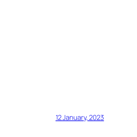
12 January, 2023