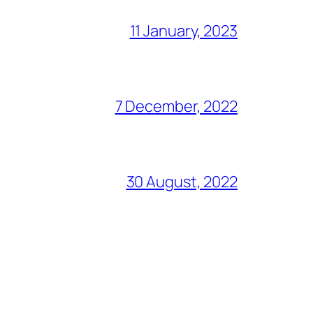
11 January, 2023
7 December, 2022
30 August, 2022