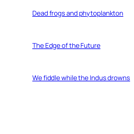
Dead frogs and phytoplankton
The Edge of the Future
We fiddle while the Indus drowns