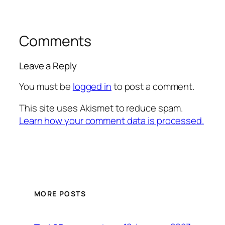
Comments
Leave a Reply
You must be
logged in
to post a comment.
This site uses Akismet to reduce spam.
Learn how your comment data is processed.
MORE POSTS