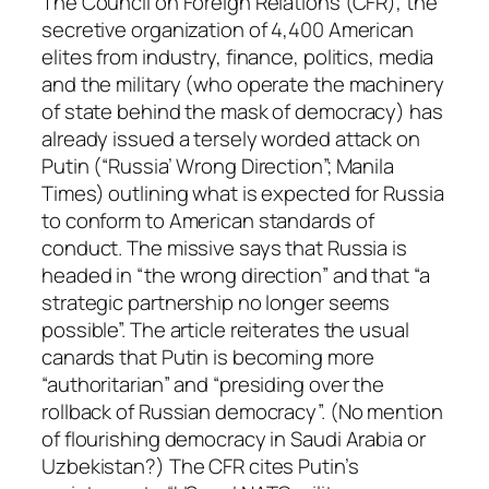
The Council on Foreign Relations (CFR), the
secretive organization of 4,400 American
elites from industry, finance, politics, media
and the military (who operate the machinery
of state behind the mask of democracy) has
already issued a tersely worded attack on
Putin (“Russia’ Wrong Direction”; Manila
Times) outlining what is expected for Russia
to conform to American standards of
conduct. The missive says that Russia is
headed in “the wrong direction” and that “a
strategic partnership no longer seems
possible”. The article reiterates the usual
canards that Putin is becoming more
“authoritarian” and “presiding over the
rollback of Russian democracy”. (No mention
of flourishing democracy in Saudi Arabia or
Uzbekistan?) The CFR cites Putin’s