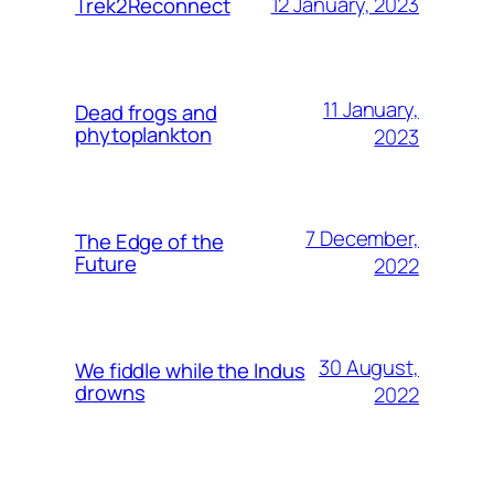
12 January, 2023
Trek2Reconnect
11 January,
Dead frogs and
phytoplankton
2023
7 December,
The Edge of the
Future
2022
30 August,
We fiddle while the Indus
drowns
2022