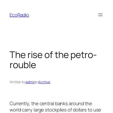
Skip
to
EcoRadio
content
The rise of the petro-
rouble
Written by
admin
in
Archive
Currently, the central banks around the
world carry large stockpiles of dollars to use