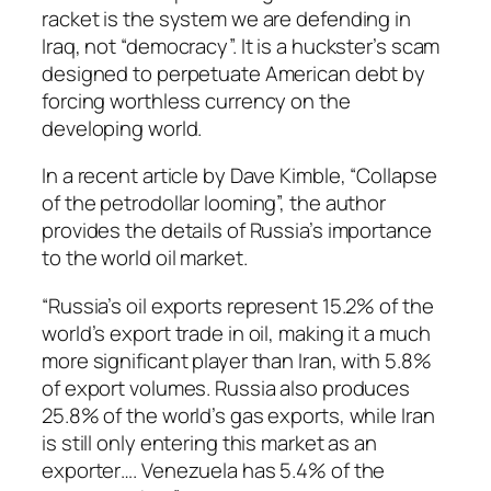
racket is the system we are defending in
Iraq, not “democracy”. It is a huckster’s scam
designed to perpetuate American debt by
forcing worthless currency on the
developing world.
In a recent article by Dave Kimble, “Collapse
of the petrodollar looming”, the author
provides the details of Russia’s importance
to the world oil market.
“Russia’s oil exports represent 15.2% of the
world’s export trade in oil, making it a much
more significant player than Iran, with 5.8%
of export volumes. Russia also produces
25.8% of the world’s gas exports, while Iran
is still only entering this market as an
exporter…. Venezuela has 5.4% of the