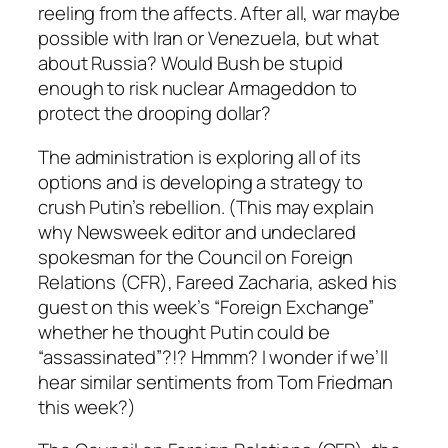
reeling from the affects. After all, war maybe
possible with Iran or Venezuela, but what
about Russia? Would Bush be stupid
enough to risk nuclear Armageddon to
protect the drooping dollar?
The administration is exploring all of its
options and is developing a strategy to
crush Putin’s rebellion. (This may explain
why Newsweek editor and undeclared
spokesman for the Council on Foreign
Relations (CFR), Fareed Zacharia, asked his
guest on this week’s “Foreign Exchange”
whether he thought Putin could be
“assassinated”?!? Hmmm? I wonder if we’ll
hear similar sentiments from Tom Friedman
this week?)