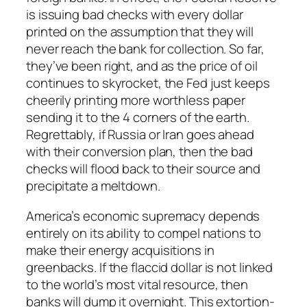
is issuing bad checks with every dollar
printed on the assumption that they will
never reach the bank for collection. So far,
they’ve been right, and as the price of oil
continues to skyrocket, the Fed just keeps
cheerily printing more worthless paper
sending it to the 4 corners of the earth.
Regrettably, if Russia or Iran goes ahead
with their conversion plan, then the bad
checks will flood back to their source and
precipitate a meltdown.
America’s economic supremacy depends
entirely on its ability to compel nations to
make their energy acquisitions in
greenbacks. If the flaccid dollar is not linked
to the world’s most vital resource, then
banks will dump it overnight. This extortion-