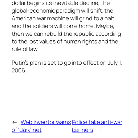
dollar begins its inevitable decline, the
global-economic paradigm will shift, the
American war machine will grind to a halt,
and the soldiers will come home. Maybe,
then we can rebuild the republic according
to the lost values of human rights and the
rule of law.
Putin’s plan is set to go into effect on July 1,
2006.
←
Web inventor warns
Police take anti-war
of ‘dark’ net
banners
→