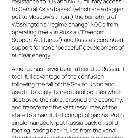
resistance to “US and NATO military access
to Central Asian bases” (which are a dagger
put to Moscow’s throat) the banishing of
Washington’s “regime change” NGOs from
operating freely in Russia (“Freedom
Support Act funds”) and Russia’s continued
support for Iran’s “peaceful” development of
nuclear energy.
America has never been a friend to Russia. It
took full advantage of the confusion
following the fall of the Soviet Union and
used it to apply its neoliberal policies which
destroyed the ruble, crushed the economy,
and transferred the vast resources of the
state to a handful of corrupt oligarchs. Putin
single-handedly, put Russia back on solid
footing; taking back Yukos from the venal
Khordukovsky and addressing the pressing