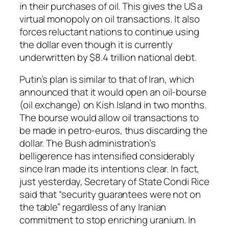
in their purchases of oil. This gives the US a
virtual monopoly on oil transactions. It also
forces reluctant nations to continue using
the dollar even though it is currently
underwritten by $8.4 trillion national debt.
Putin’s plan is similar to that of Iran, which
announced that it would open an oil-bourse
(oil exchange) on Kish Island in two months.
The bourse would allow oil transactions to
be made in petro-euros, thus discarding the
dollar. The Bush administration’s
belligerence has intensified considerably
since Iran made its intentions clear. In fact,
just yesterday, Secretary of State Condi Rice
said that “security guarantees were not on
the table” regardless of any Iranian
commitment to stop enriching uranium. In