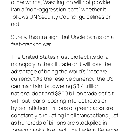
other words, Washington will not provide
Iran a “non-aggression pact” whether it
follows UN Security Council guidelines or
not.
Surely, this is a sign that Uncle Sam is on a
fast-track to war.
The United States must protect its dollar-
monopoly in the oil trade or it will lose the
advantage of being the world’s “reserve
currency”. As the reserve currency, the US
can maintain its towering $8.4 trillion
national debt and $800 billion trade deficit
without fear of soaring interest rates or
hyper-inflation. Trillions of greenbacks are
constantly circulating in oil transactions just
as hundreds of billions are stockpiled in
foreign banks. In effect, the Federal Reserve