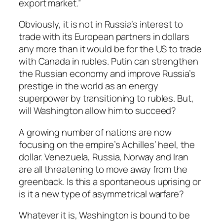
export market.”
Obviously, it is not in Russia’s interest to
trade with its European partners in dollars
any more than it would be for the US to trade
with Canada in rubles. Putin can strengthen
the Russian economy and improve Russia’s
prestige in the world as an energy
superpower by transitioning to rubles. But,
will Washington allow him to succeed?
A growing number of nations are now
focusing on the empire’s Achilles’ heel, the
dollar. Venezuela, Russia, Norway and Iran
are all threatening to move away from the
greenback. Is this a spontaneous uprising or
is it a new type of asymmetrical warfare?
Whatever it is, Washington is bound to be