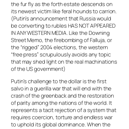
the fur fly as the forth estate descends on
its newest victim like feral hounds to carrion.
(Putin’s announcement that Russia would
be converting to rubles HAS NOT APPEARED
IN ANY WESTERN MEDIA. Like the Downing
Street Memo, the firebombing of Falluja, or
the “rigged” 2004 elections, the western
“free press” scrupulously avoids any topic
that may shed light on the real machinations
of the US government)
Putin’s challenge to the dollar is the first
salvo in a guerilla war that will end with the
crash of the greenback and the restoration
of parity among the nations of the world. It
represents a tacit rejection of a system that
requires coercion, torture and endless war
to uphold its global dominance. When the