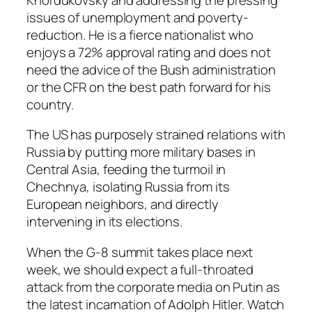
issues of unemployment and poverty-
reduction. He is a fierce nationalist who
enjoys a 72% approval rating and does not
need the advice of the Bush administration
or the CFR on the best path forward for his
country.
The US has purposely strained relations with
Russia by putting more military bases in
Central Asia, feeding the turmoil in
Chechnya, isolating Russia from its
European neighbors, and directly
intervening in its elections.
When the G-8 summit takes place next
week, we should expect a full-throated
attack from the corporate media on Putin as
the latest incarnation of Adolph Hitler. Watch